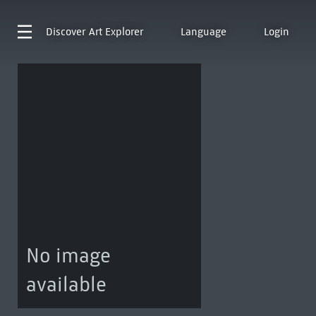
Discover
Art Explorer
Language
Login
No image
available