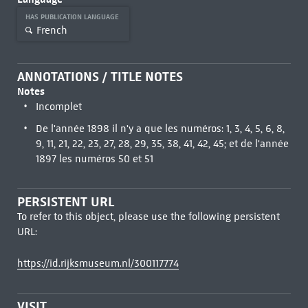
HAS PUBLICATION LANGUAGE
French
ANNOTATIONS / TITLE NOTES
Notes
Incomplet
De l'année 1898 il n'y a que les numéros: 1, 3, 4, 5, 6, 8,
9, 11, 21, 22, 23, 27, 28, 29, 35, 38, 41, 42, 45; et de l'année
1897 les numéros 50 et 51
PERSISTENT URL
To refer to this object, please use the following persistent
URL:
https://id.rijksmuseum.nl/300117774
VISIT