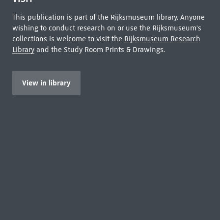
This publication is part of the Rijksmuseum library. Anyone
wishing to conduct research on or use the Rijksmuseum's
collections is welcome to visit the
Rijksmuseum Research
Library
and the Study Room Prints & Drawings.
View in library