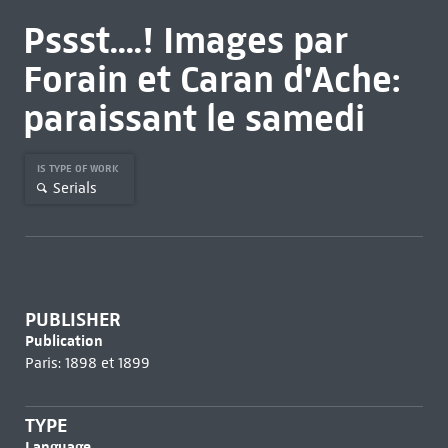
Pssst....! Images par
Forain et Caran d'Ache:
paraissant le samedi
IS TYPE OF WORK
Serials
PUBLISHER
Publication
Paris: 1898 et 1899
TYPE
Language