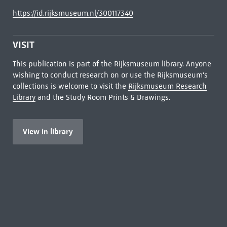
https://id.rijksmuseum.nl/300117340
VISIT
This publication is part of the Rijksmuseum library. Anyone
wishing to conduct research on or use the Rijksmuseum's
collections is welcome to visit the
Rijksmuseum Research
Library
and the Study Room Prints & Drawings.
View in library