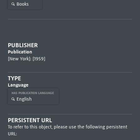
Books
PUBLISHER
Publication
[New York]: [1959]
TYPE
Language
HAS PUBLICATION LANGUAGE
English
PERSISTENT URL
To refer to this object, please use the following persistent
URL: