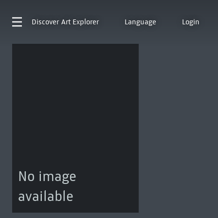
Discover
Art Explorer
Language
Login
No image
available