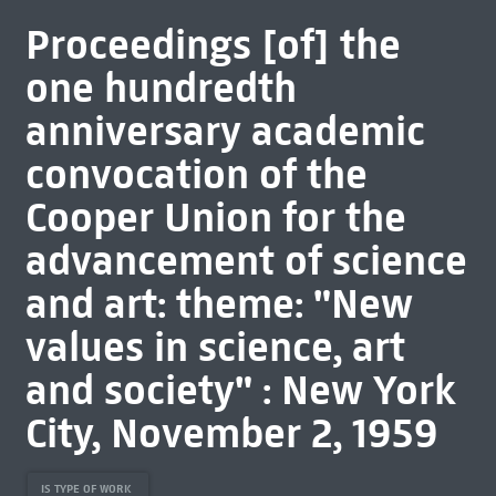
Proceedings [of] the
one hundredth
anniversary academic
convocation of the
Cooper Union for the
advancement of science
and art: theme: "New
values in science, art
and society" : New York
City, November 2, 1959
IS TYPE OF WORK