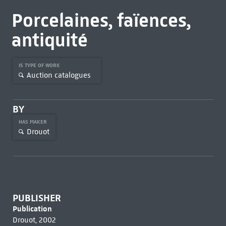
Porcelaines, faïences,
antiquité
IS TYPE OF WORK
Auction catalogues
BY
HAS MAKER
Drouot
PUBLISHER
Publication
Drouot, 2002