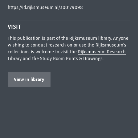
https://id.rijksmuseum.nl/300179098
VISIT
This publication is part of the Rijksmuseum library. Anyone
wishing to conduct research on or use the Rijksmuseum's
collections is welcome to visit the
Rijksmuseum Research
Library
and the Study Room Prints & Drawings.
View in library