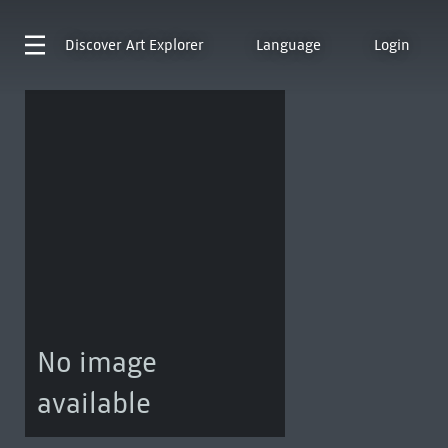
Discover
Art Explorer
Language
Login
No image
available