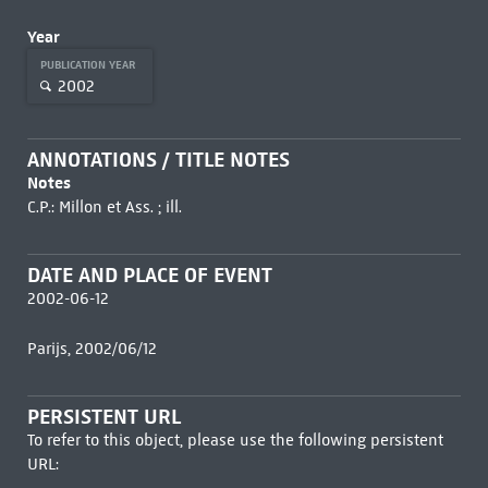
Year
PUBLICATION YEAR
2002
ANNOTATIONS / TITLE NOTES
Notes
C.P.: Millon et Ass. ; ill.
DATE AND PLACE OF EVENT
2002-06-12
Parijs, 2002/06/12
PERSISTENT URL
To refer to this object, please use the following persistent
URL: