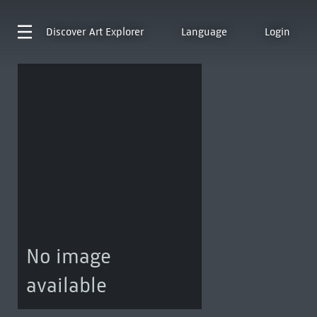
Discover
Art Explorer
Language
Login
No image
available