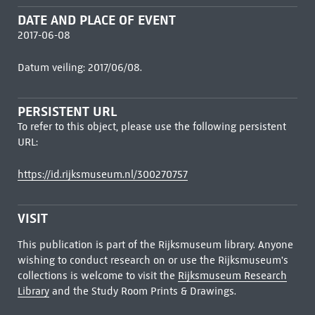
DATE AND PLACE OF EVENT
2017-06-08
Datum veiling: 2017/06/08.
PERSISTENT URL
To refer to this object, please use the following persistent
URL:
https://id.rijksmuseum.nl/300270757
VISIT
This publication is part of the Rijksmuseum library. Anyone
wishing to conduct research on or use the Rijksmuseum's
collections is welcome to visit the
Rijksmuseum Research
Library
and the Study Room Prints & Drawings.