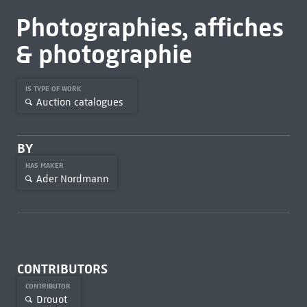
Photographies, affiches
& photographie
IS TYPE OF WORK
Auction catalogues
BY
HAS MAKER
Ader Nordmann
CONTRIBUTORS
CONTRIBUTOR
Drouot