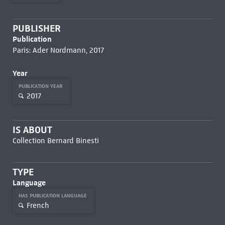
PUBLISHER
Publication
Paris: Ader Nordmann, 2017
Year
PUBLICATION YEAR
2017
IS ABOUT
Collection Bernard Binesti
TYPE
Language
HAS PUBLICATION LANGUAGE
French