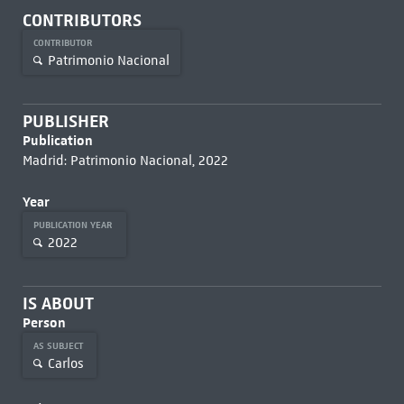
CONTRIBUTORS
CONTRIBUTOR
Patrimonio Nacional
PUBLISHER
Publication
Madrid: Patrimonio Nacional, 2022
Year
PUBLICATION YEAR
2022
IS ABOUT
Person
AS SUBJECT
Carlos