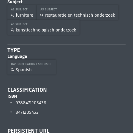
Subject
AS SUBJECT
AS SUBJECT
furniture
restauratie en technisch onderzoek
AS SUBJECT
kunsttechnologisch onderzoek
TYPE
Language
HAS PUBLICATION LANGUAGE
Spanish
CLASSIFICATION
ISBN
9788471205438
8471205432
PERSISTENT URL