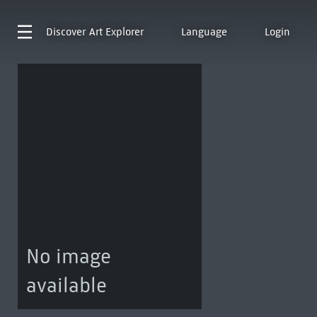
Discover
Art Explorer
Language
Login
No image
available