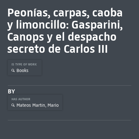
Peonías, carpas, caoba
y limoncillo: Gasparini,
Canops y el despacho
secreto de Carlos III
IS TYPE OF WORK
Books
BY
HAS AUTHOR
Mateos Martín, Mario