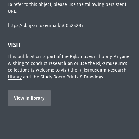
To refer to this object, please use the following persistent
URL:
https://id.rijksmuseum.nl/300325287
VISIT
This publication is part of the Rijksmuseum library. Anyone
wishing to conduct research on or use the Rijksmuseum's
collections is welcome to visit the
Rijksmuseum Research
Library
and the Study Room Prints & Drawings.
View in library