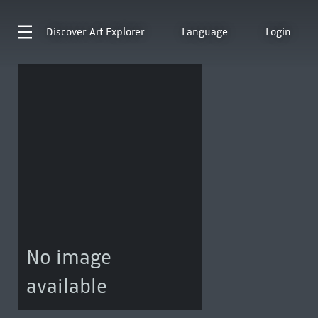
Discover
Art Explorer
Language
Login
No image
available