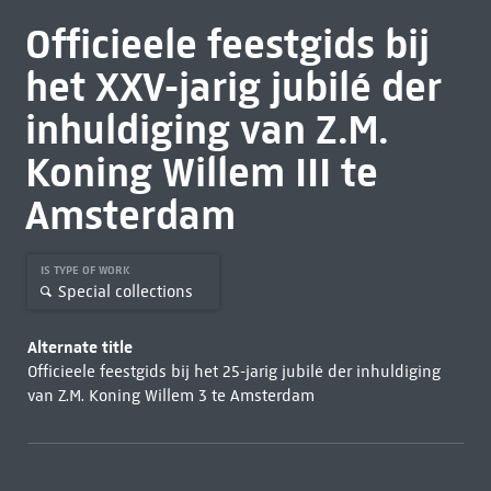
Officieele feestgids bij
het XXV-jarig jubilé der
inhuldiging van Z.M.
Koning Willem III te
Amsterdam
IS TYPE OF WORK
Special collections
Alternate title
Officieele feestgids bij het 25-jarig jubilé der inhuldiging
van Z.M. Koning Willem 3 te Amsterdam