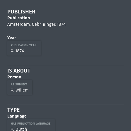
PUBLISHER
Publication
Amsterdam: Gebr. Binger, 1874
Year
PUBLICATION YEAR
1874
IS ABOUT
Person
AS SUBJECT
Willem
TYPE
Language
HAS PUBLICATION LANGUAGE
Dutch