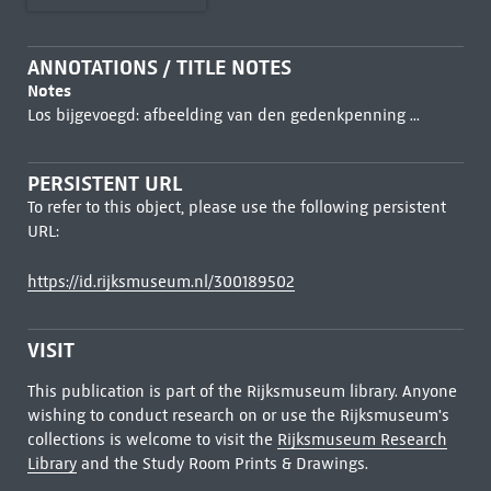
ANNOTATIONS / TITLE NOTES
Notes
Los bijgevoegd: afbeelding van den gedenkpenning ...
PERSISTENT URL
To refer to this object, please use the following persistent
URL:
https://id.rijksmuseum.nl/300189502
VISIT
This publication is part of the Rijksmuseum library. Anyone
wishing to conduct research on or use the Rijksmuseum's
collections is welcome to visit the
Rijksmuseum Research
Library
and the Study Room Prints & Drawings.