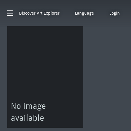
Discover
Art Explorer
Language
Login
No image
available