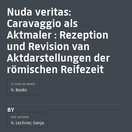
Nuda veritas:
Caravaggio als
Aktmaler : Rezeption
und Revision van
Aktdarstellungen der
römischen Reifezeit
IS TYPE OF WORK
Books
BY
HAS AUTHOR
Lechner, Sonja