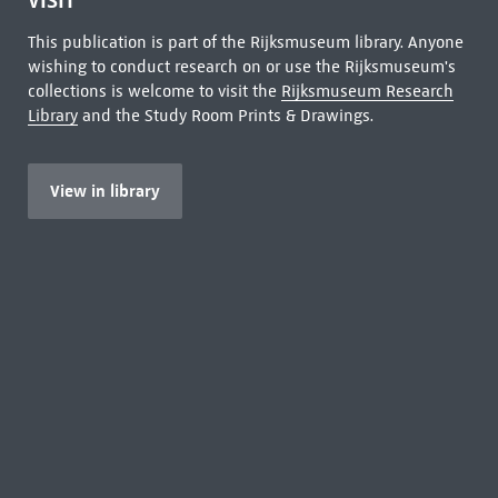
VISIT
This publication is part of the Rijksmuseum library. Anyone
wishing to conduct research on or use the Rijksmuseum's
collections is welcome to visit the
Rijksmuseum Research
Library
and the Study Room Prints & Drawings.
View in library