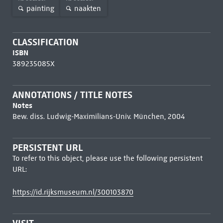
painting
naakten
CLASSIFICATION
ISBN
389235085X
ANNOTATIONS / TITLE NOTES
Notes
Bew. diss. Ludwig-Maximilians-Univ. München, 2004
PERSISTENT URL
To refer to this object, please use the following persistent
URL:
https://id.rijksmuseum.nl/300103870