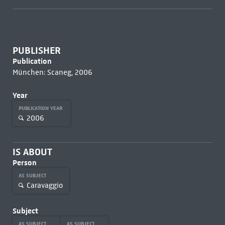
PUBLISHER
Publication
München: Scaneg, 2006
Year
PUBLICATION YEAR
2006
IS ABOUT
Person
AS SUBJECT
Caravaggio
Subject
AS SUBJECT
AS SUBJECT