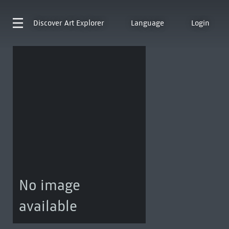
Discover
Art Explorer
Language
Login
No image
available