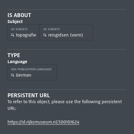
IS ABOUT
Subject
AS SUBJECT
AS SUBJECT
topografie
reisgidsen (vorm)
TYPE
Language
HAS PUBLICATION LANGUAGE
German
PERSISTENT URL
To refer to this object, please use the following persistent
URL:
https://id.rijksmuseum.nl/300101624