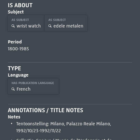
IS ABOUT
Subject
AS SUBJECT
AS SUBJECT
wrist watch
edele metalen
Period
1800-1985
TYPE
Language
HAS PUBLICATION LANGUAGE
French
ANNOTATIONS / TITLE NOTES
Notes
Tentoonstelling: Milano, Palazzo Reale Milano,
1992/10/23-1992/11/22