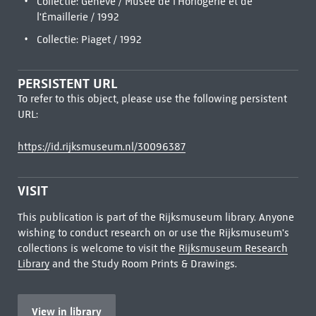
Collectie: Genève / Musée de l'Horlogerie et de
l'Émaillerie / 1992
Collectie: Piaget / 1992
PERSISTENT URL
To refer to this object, please use the following persistent
URL:
https://id.rijksmuseum.nl/30096387
VISIT
This publication is part of the Rijksmuseum library. Anyone
wishing to conduct research on or use the Rijksmuseum's
collections is welcome to visit the
Rijksmuseum Research
Library
and the Study Room Prints & Drawings.
View in library