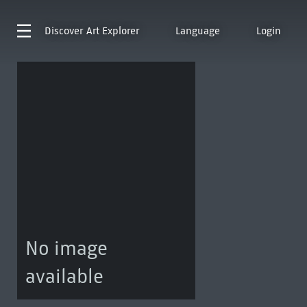
Discover
Art Explorer
Language
Login
No image
available