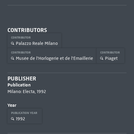
CONTRIBUTORS
CONTRIBUTOR
Palazzo Reale Milano
CONTRIBUTOR
CONTRIBUTOR
Musée de l'Horlogerie et de l'Émaillerie
Piaget
PUBLISHER
Publication
Milano: Electa, 1992
Year
PUBLICATION YEAR
1992