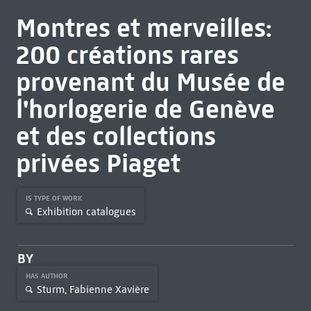
Montres et merveilles:
200 créations rares
provenant du Musée de
l'horlogerie de Genève
et des collections
privées Piaget
IS TYPE OF WORK
Exhibition catalogues
BY
HAS AUTHOR
Sturm, Fabienne Xavière