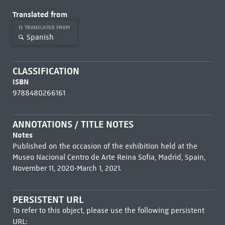
Translated from
IS TRANSLATED FROM
Spanish
CLASSIFICATION
ISBN
9788480266161
ANNOTATIONS / TITLE NOTES
Notes
Published on the occasion of the exhibition held at the
Museo Nacional Centro de Arte Reina Sofía, Madrid, Spain,
November 11, 2020-March 1, 2021.
PERSISTENT URL
To refer to this object, please use the following persistent
URL: