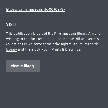
https://id.rijksmuseum.nl/300309787
VISIT
This publication is part of the Rijksmuseum library. Anyone
wishing to conduct research on or use the Rijksmuseum's
collections is welcome to visit the
Rijksmuseum Research
Library
and the Study Room Prints & Drawings.
View in library