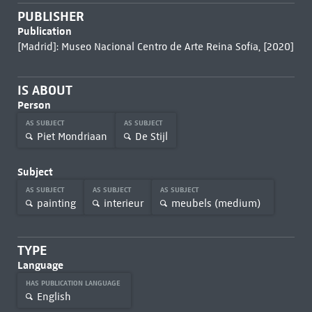
PUBLISHER
Publication
[Madrid]: Museo Nacional Centro de Arte Reina Sofía, [2020]
IS ABOUT
Person
AS SUBJECT
AS SUBJECT
Piet Mondriaan
De Stijl
Subject
AS SUBJECT
AS SUBJECT
AS SUBJECT
painting
interieur
meubels (medium)
TYPE
Language
HAS PUBLICATION LANGUAGE
English