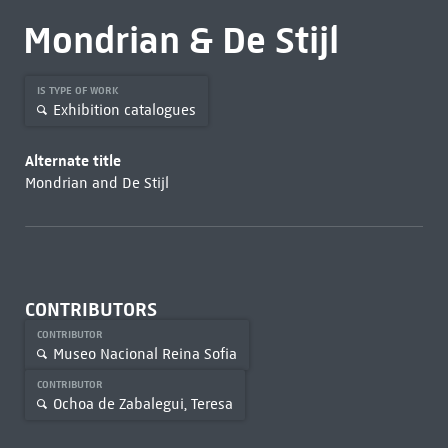
Mondrian & De Stijl
IS TYPE OF WORK
Exhibition catalogues
Alternate title
Mondrian and De Stijl
CONTRIBUTORS
CONTRIBUTOR
Museo Nacional Reina Sofia
CONTRIBUTOR
Ochoa de Zabalegui, Teresa