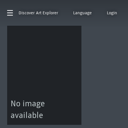
Discover
Art Explorer
Language
Login
No image
available