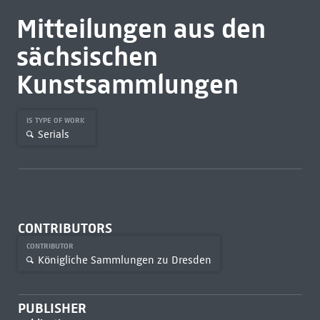
Mitteilungen aus den
sächsischen
Kunstsammlungen
IS TYPE OF WORK
Serials
CONTRIBUTORS
CONTRIBUTOR
Königliche Sammlungen zu Dresden
PUBLISHER