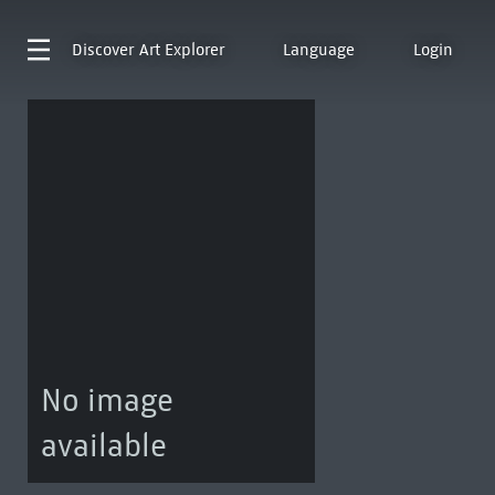
Discover
Art Explorer
Language
Login
No image
available