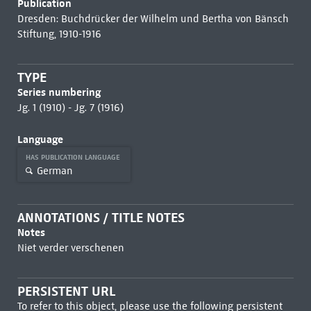
Publication
Dresden: Buchdrücker der Wilhelm und Bertha von Bänsch
Stiftung, 1910-1916
TYPE
Series numbering
Jg. 1 (1910) - Jg. 7 (1916)
Language
HAS PUBLICATION LANGUAGE
German
ANNOTATIONS / TITLE NOTES
Notes
Niet verder verschenen
PERSISTENT URL
To refer to this object, please use the following persistent