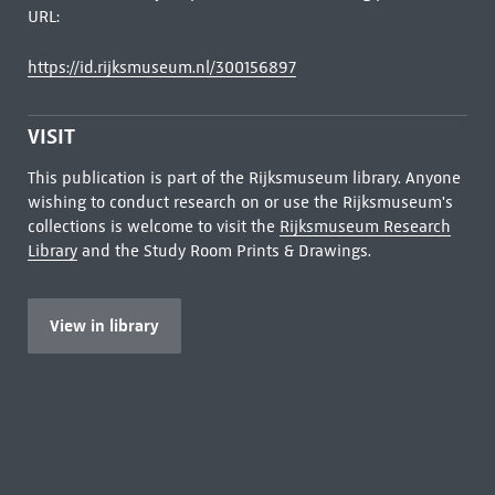
URL:
https://id.rijksmuseum.nl/300156897
VISIT
This publication is part of the Rijksmuseum library. Anyone
wishing to conduct research on or use the Rijksmuseum's
collections is welcome to visit the
Rijksmuseum Research
Library
and the Study Room Prints & Drawings.
View in library