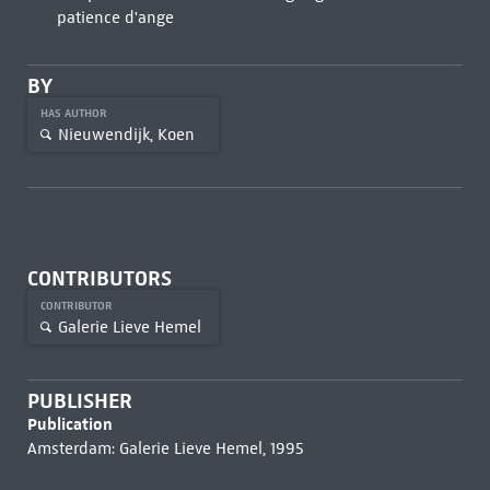
patience d'ange
BY
HAS AUTHOR
Nieuwendijk, Koen
CONTRIBUTORS
CONTRIBUTOR
Galerie Lieve Hemel
PUBLISHER
Publication
Amsterdam: Galerie Lieve Hemel, 1995