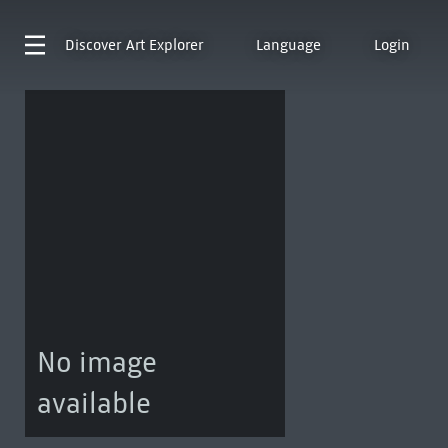
Discover
Art Explorer
Language
Login
No image
available