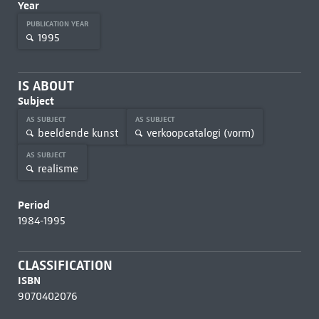
Year
PUBLICATION YEAR
1995
IS ABOUT
Subject
AS SUBJECT
AS SUBJECT
beeldende kunst
verkoopcatalogi (vorm)
AS SUBJECT
realisme
Period
1984-1995
CLASSIFICATION
ISBN
9070402076