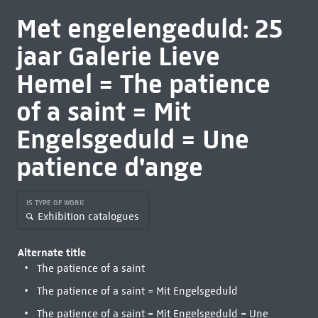
Met engelengeduld: 25
jaar Galerie Lieve
Hemel = The patience
of a saint = Mit
Engelsgeduld = Une
patience d'ange
IS TYPE OF WORK
Exhibition catalogues
Alternate title
The patience of a saint
The patience of a saint = Mit Engelsgeduld
The patience of a saint = Mit Engelsgeduld = Une