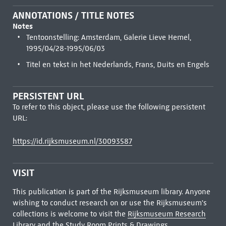
ANNOTATIONS / TITLE NOTES
Notes
Tentoonstelling: Amsterdam, Galerie Lieve Hemel,
1995/04/28-1995/06/03
Titel en tekst in het Nederlands, Frans, Duits en Engels
PERSISTENT URL
To refer to this object, please use the following persistent
URL:
https://id.rijksmuseum.nl/30093587
VISIT
This publication is part of the Rijksmuseum library. Anyone
wishing to conduct research on or use the Rijksmuseum's
collections is welcome to visit the
Rijksmuseum Research
Library
and the Study Room Prints & Drawings.