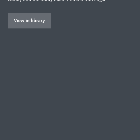
View in library