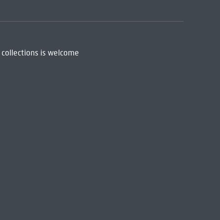
 collections is welcome