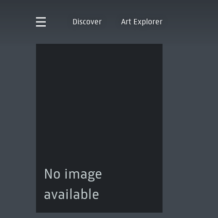
Discover
Art Explorer
No image
available