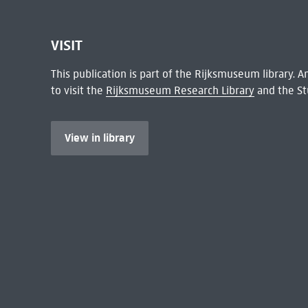
VISIT
This publication is part of the Rijksmuseum library.
to visit the
Rijksmuseum Research Library
and the St
View in library