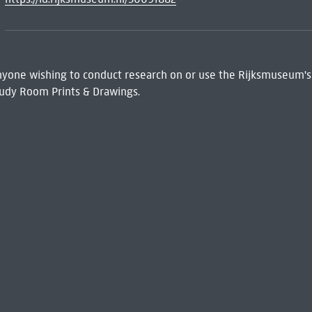
 Anyone wishing to conduct research on or use the Rijksmuseum's
udy Room Prints & Drawings.