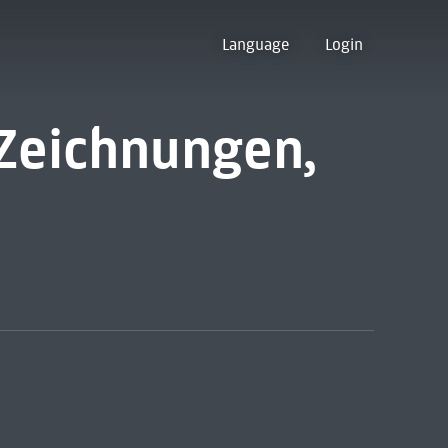
Language
Login
Zeichnungen,