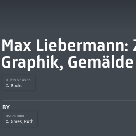
Max Liebermann: 
Graphik, Gemälde
IS TYPE OF WORK
Books
BY
HAS AUTHOR
Göres, Ruth