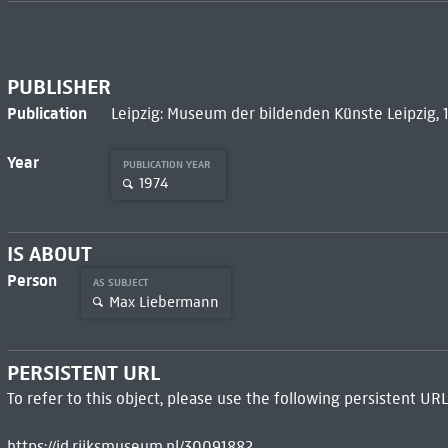
PUBLISHER
Publication
Leipzig: Museum der bildenden Künste Leipzig, 
Year
PUBLICATION YEAR
1974
IS ABOUT
Person
AS SUBJECT
Max Liebermann
PERSISTENT URL
To refer to this object, please use the following persistent URL
https://id.rijksmuseum.nl/30091882