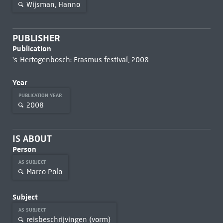
Wijsman, Hanno
PUBLISHER
Publication
's-Hertogenbosch: Erasmus festival, 2008
Year
PUBLICATION YEAR
2008
IS ABOUT
Person
AS SUBJECT
Marco Polo
Subject
AS SUBJECT
reisbeschrijvingen (vorm)