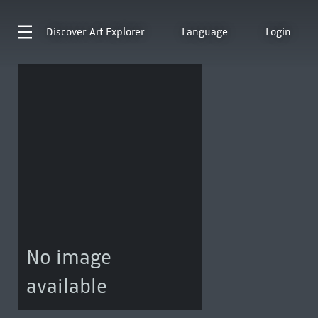
Discover
Art Explorer
Language
Login
No image
available