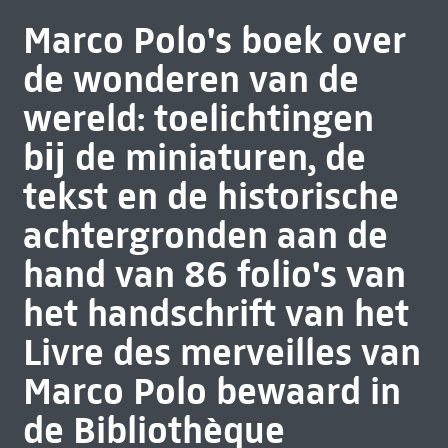
Marco Polo's boek over
de wonderen van de
wereld: toelichtingen
bĳ de miniaturen, de
tekst en de historische
achtergronden aan de
hand van 86 folio's van
het handschrift van het
Livre des merveilles van
Marco Polo bewaard in
de Bibliothèque