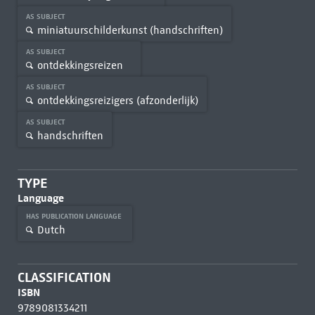
AS SUBJECT
miniatuurschilderkunst (handschriften)
AS SUBJECT
ontdekkingsreizen
AS SUBJECT
ontdekkingsreizigers (afzonderlijk)
AS SUBJECT
handschriften
TYPE
Language
HAS PUBLICATION LANGUAGE
Dutch
CLASSIFICATION
ISBN
9789081334211