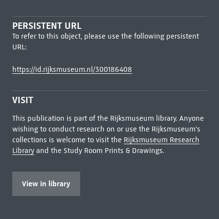
PERSISTENT URL
To refer to this object, please use the following persistent
URL:
https://id.rijksmuseum.nl/300186408
VISIT
This publication is part of the Rijksmuseum library. Anyone
wishing to conduct research on or use the Rijksmuseum's
collections is welcome to visit the
Rijksmuseum Research
Library
and the Study Room Prints & Drawings.
View in library