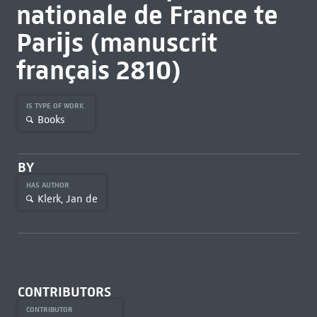
nationale de France te
Parĳs (manuscrit
français 2810)
IS TYPE OF WORK
Books
BY
HAS AUTHOR
Klerk, Jan de
CONTRIBUTORS
CONTRIBUTOR