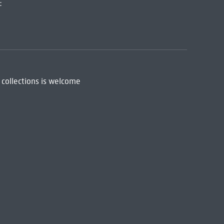
:
 collections is welcome