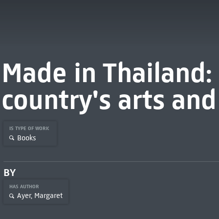
Made in Thailand: 
country's arts and
IS TYPE OF WORK
Books
BY
HAS AUTHOR
Ayer, Margaret