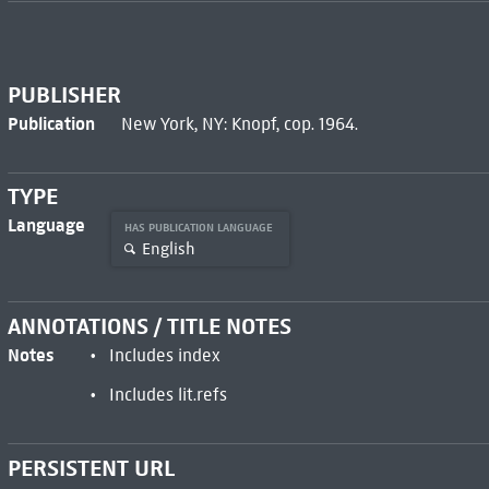
PUBLISHER
Publication
New York, NY: Knopf, cop. 1964.
TYPE
Language
HAS PUBLICATION LANGUAGE
English
ANNOTATIONS / TITLE NOTES
Notes
Includes index
Includes lit.refs
PERSISTENT URL