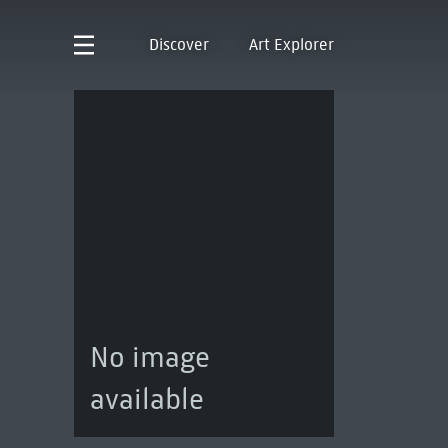
Discover
Art Explorer
No image
available