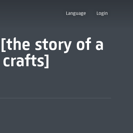
Language
Login
[the story of a
 crafts]