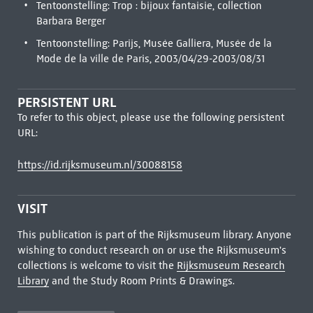
Tentoonstelling: Trop : bijoux fantaisie, collection
Barbara Berger
Tentoonstelling: Parijs, Musée Galliera, Musée de la
Mode de la ville de Paris, 2003/04/29-2003/08/31
PERSISTENT URL
To refer to this object, please use the following persistent
URL:
https://id.rijksmuseum.nl/30088158
VISIT
This publication is part of the Rijksmuseum library. Anyone
wishing to conduct research on or use the Rijksmuseum's
collections is welcome to visit the
Rijksmuseum Research
Library
and the Study Room Prints & Drawings.