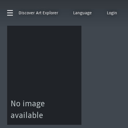
Discover
Art Explorer
Language
Login
No image
available