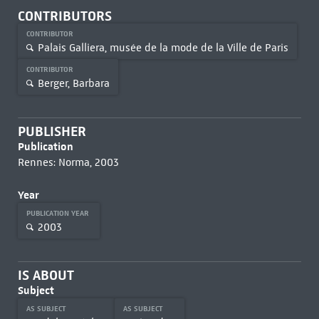
CONTRIBUTORS
CONTRIBUTOR
Palais Galliera, musée de la mode de la Ville de Paris
CONTRIBUTOR
Berger, Barbara
PUBLISHER
Publication
Rennes: Norma, 2003
Year
PUBLICATION YEAR
2003
IS ABOUT
Subject
AS SUBJECT
AS SUBJECT