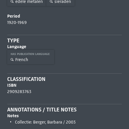
edele metalen
sieraden
Period
1920-1969
TYPE
Language
HAS PUBLICATION LANGUAGE
French
CLASSIFICATION
ISBN
2909283763
ANNOTATIONS / TITLE NOTES
Notes
Collectie: Berger, Barbara / 2003