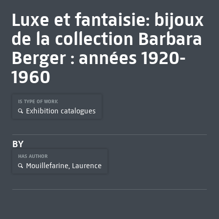
Luxe et fantaisie: bijoux
de la collection Barbara
Berger : années 1920-
1960
IS TYPE OF WORK
Exhibition catalogues
BY
HAS AUTHOR
Mouillefarine, Laurence