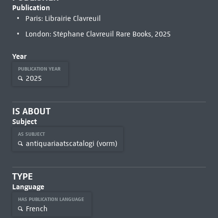
Publication
Paris: Librairie Clavreuil
London: Stéphane Clavreuil Rare Books, 2025
Year
PUBLICATION YEAR
2025
IS ABOUT
Subject
AS SUBJECT
antiquariaatscatalogi (vorm)
TYPE
Language
HAS PUBLICATION LANGUAGE
French