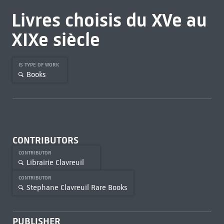
Livres choisis du XVe au
XIXe siècle
IS TYPE OF WORK
Books
CONTRIBUTORS
CONTRIBUTOR
Librairie Clavreuil
CONTRIBUTOR
Stephane Clavreuil Rare Books
PUBLISHER