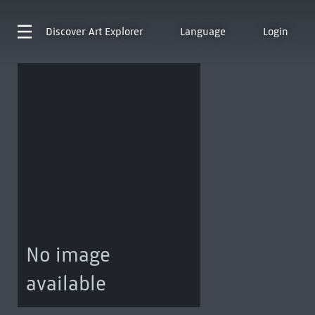
Discover
Art Explorer
Language
Login
No image
available