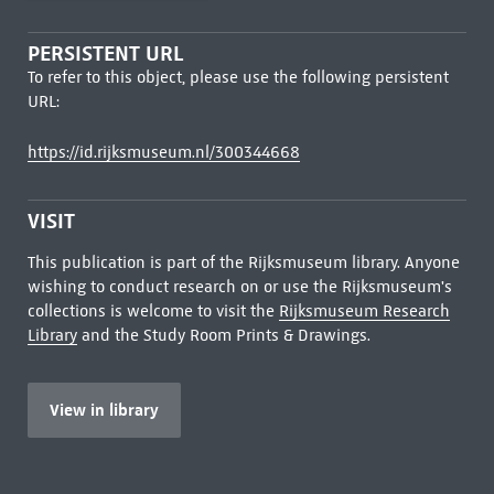
PERSISTENT URL
To refer to this object, please use the following persistent
URL:
https://id.rijksmuseum.nl/300344668
VISIT
This publication is part of the Rijksmuseum library. Anyone
wishing to conduct research on or use the Rijksmuseum's
collections is welcome to visit the
Rijksmuseum Research
Library
and the Study Room Prints & Drawings.
View in library