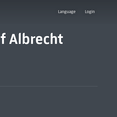
Language
Login
f Albrecht