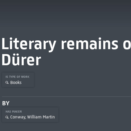
Literary remains o
Dürer
IS TYPE OF WORK
Books
BY
HAS MAKER
Conway, William Martin