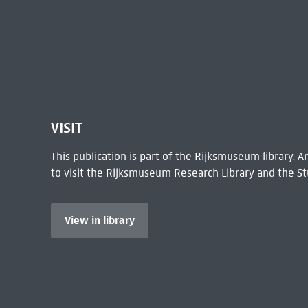
VISIT
This publication is part of the Rijksmuseum library.
to visit the
Rijksmuseum Research Library
and the St
View in library