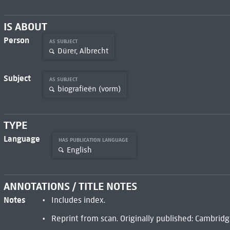
IS ABOUT
Person
AS SUBJECT
Dürer, Albrecht
Subject
AS SUBJECT
biografieën (vorm)
TYPE
Language
HAS PUBLICATION LANGUAGE
English
ANNOTATIONS / TITLE NOTES
Notes
Includes index.
Reprint from scan. Originally published: Cambridge