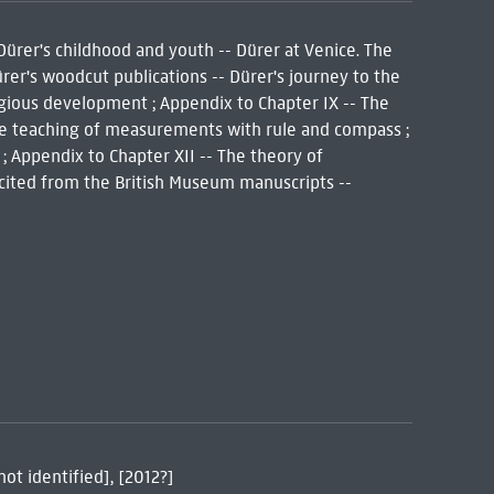
 Dürer's childhood and youth -- Dürer at Venice. The
Dürer's woodcut publications -- Dürer's journey to the
eligious development ; Appendix to Chapter IX -- The
The teaching of measurements with rule and compass ;
; Appendix to Chapter XII -- The theory of
s cited from the British Museum manuscripts --
not identified], [2012?]