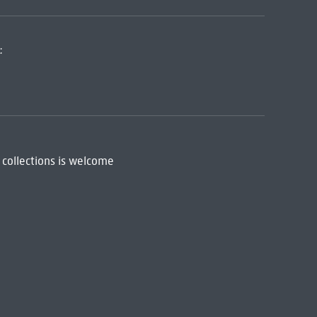
:
 collections is welcome