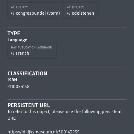
AS SUBJECT
AS SUBJECT
congresbundel (vorm)
edelstenen
TYPE
Language
HAS PUBLICATION LANGUAGE
French
CLASSIFICATION
ISBN
2110054158
PERSISTENT URL
To refer to this object, please use the following persistent
URL:
https://id.rijksmuseum.nl/300143235