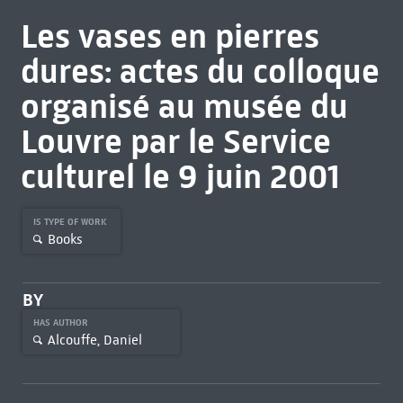
Les vases en pierres
dures: actes du colloque
organisé au musée du
Louvre par le Service
culturel le 9 juin 2001
IS TYPE OF WORK
Books
BY
HAS AUTHOR
Alcouffe, Daniel