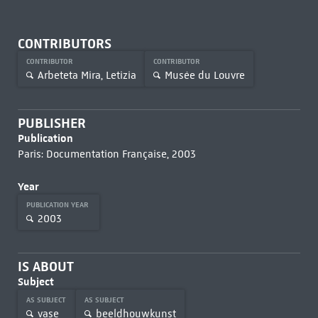
CONTRIBUTORS
CONTRIBUTOR
CONTRIBUTOR
Arbeteta Mira, Letizia
Musée du Louvre
PUBLISHER
Publication
Paris: Documentation Française, 2003
Year
PUBLICATION YEAR
2003
IS ABOUT
Subject
AS SUBJECT
AS SUBJECT
vase
beeldhouwkunst