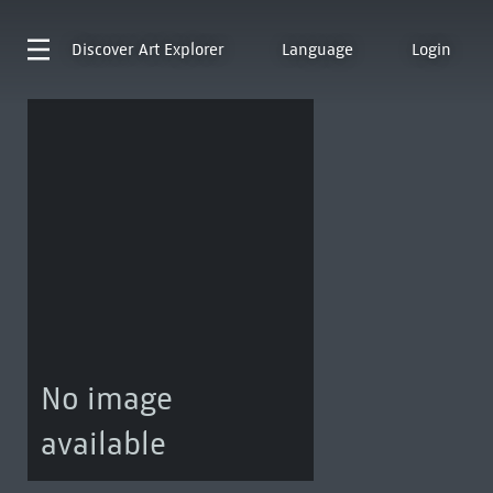
Discover
Art Explorer
Language
Login
No image
available