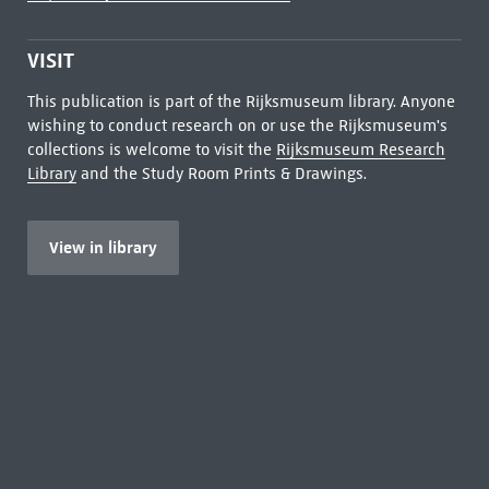
VISIT
This publication is part of the Rijksmuseum library. Anyone
wishing to conduct research on or use the Rijksmuseum's
collections is welcome to visit the
Rijksmuseum Research
Library
and the Study Room Prints & Drawings.
View in library