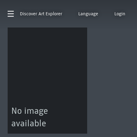
Discover
Art Explorer
Language
Login
No image
available