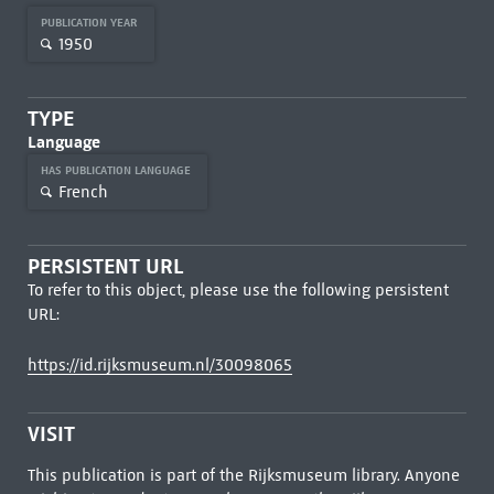
PUBLICATION YEAR
1950
TYPE
Language
HAS PUBLICATION LANGUAGE
French
PERSISTENT URL
To refer to this object, please use the following persistent
URL:
https://id.rijksmuseum.nl/30098065
VISIT
This publication is part of the Rijksmuseum library. Anyone