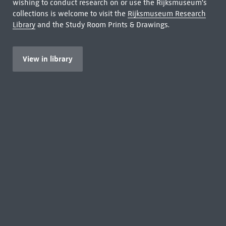
wishing to conduct research on or use the Rijksmuseum's
collections is welcome to visit the
Rijksmuseum Research
Library
and the Study Room Prints & Drawings.
View in library