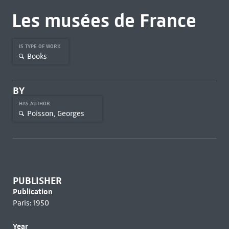
Les musées de France
IS TYPE OF WORK
Books
BY
HAS AUTHOR
Poisson, Georges
PUBLISHER
Publication
Paris: 1950
Year