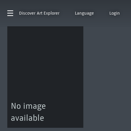
Discover
Art Explorer
Language
Login
No image
available