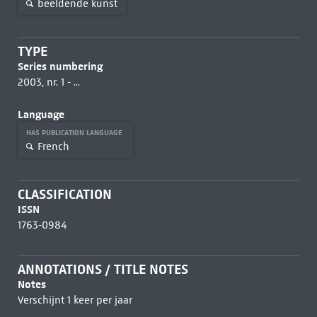
beeldende kunst
TYPE
Series numbering
2003, nr. 1 - ...
Language
HAS PUBLICATION LANGUAGE
French
CLASSIFICATION
ISSN
1763-0984
ANNOTATIONS / TITLE NOTES
Notes
Verschijnt 1 keer per jaar