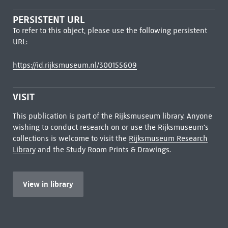
PERSISTENT URL
To refer to this object, please use the following persistent
URL:
https://id.rijksmuseum.nl/300155609
VISIT
This publication is part of the Rijksmuseum library. Anyone
wishing to conduct research on or use the Rijksmuseum's
collections is welcome to visit the
Rijksmuseum Research
Library
and the Study Room Prints & Drawings.
View in library