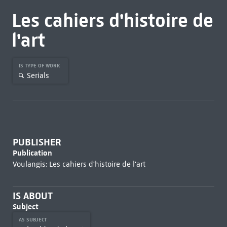
Les cahiers d'histoire de
l'art
IS TYPE OF WORK
Serials
PUBLISHER
Publication
Voulangis: Les cahiers d'histoire de l'art
IS ABOUT
Subject
AS SUBJECT