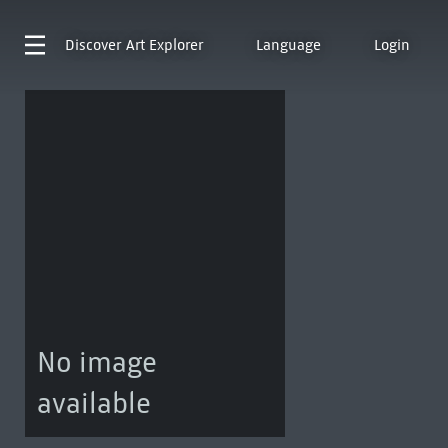
Discover
Art Explorer
Language
Login
No image
available