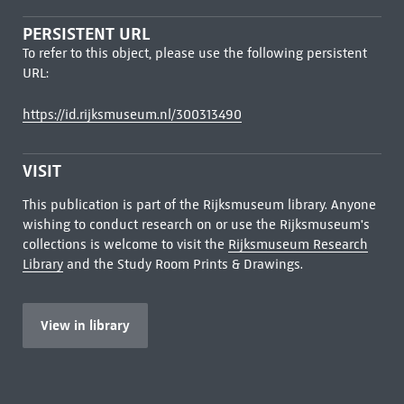
PERSISTENT URL
To refer to this object, please use the following persistent
URL:
https://id.rijksmuseum.nl/300313490
VISIT
This publication is part of the Rijksmuseum library. Anyone
wishing to conduct research on or use the Rijksmuseum's
collections is welcome to visit the
Rijksmuseum Research
Library
and the Study Room Prints & Drawings.
View in library