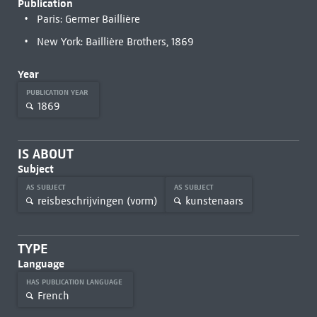
Publication
Paris: Germer Baillière
New York: Baillière Brothers, 1869
Year
PUBLICATION YEAR
1869
IS ABOUT
Subject
AS SUBJECT
AS SUBJECT
reisbeschrijvingen (vorm)
kunstenaars
TYPE
Language
HAS PUBLICATION LANGUAGE
French