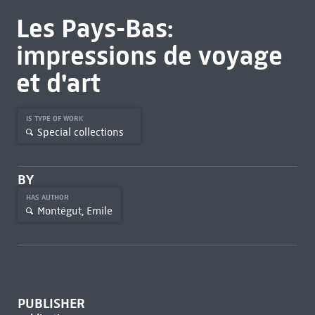
Les Pays-Bas:
impressions de voyage
et d'art
IS TYPE OF WORK
Special collections
BY
HAS AUTHOR
Montégut, Emile
PUBLISHER