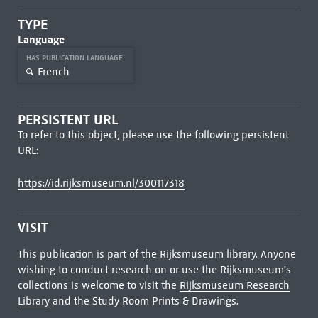
TYPE
Language
HAS PUBLICATION LANGUAGE
French
PERSISTENT URL
To refer to this object, please use the following persistent
URL:
https://id.rijksmuseum.nl/300117318
VISIT
This publication is part of the Rijksmuseum library. Anyone
wishing to conduct research on or use the Rijksmuseum's
collections is welcome to visit the
Rijksmuseum Research
Library
and the Study Room Prints & Drawings.