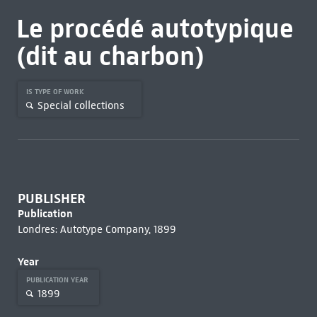
Le procédé autotypique
(dit au charbon)
IS TYPE OF WORK
Special collections
PUBLISHER
Publication
Londres: Autotype Company, 1899
Year
PUBLICATION YEAR
1899