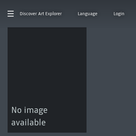
Discover
Art Explorer
Language
Login
No image
available