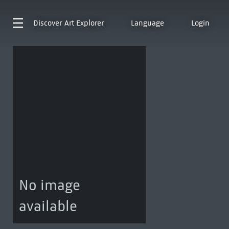
Discover
Art Explorer
Language
Login
No image
available