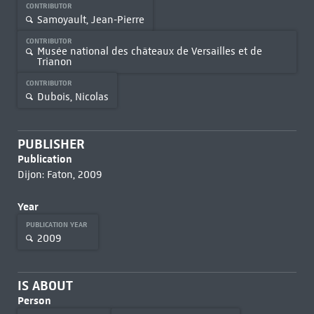
CONTRIBUTOR
Samoyault, Jean-Pierre
CONTRIBUTOR
Musée national des châteaux de Versailles et de
Trianon
CONTRIBUTOR
Dubois, Nicolas
PUBLISHER
Publication
Dijon: Faton, 2009
Year
PUBLICATION YEAR
2009
IS ABOUT
Person