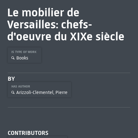
Le mobilier de
Versailles: chefs-
d'oeuvre du XIXe siècle
IS TYPE OF WORK
Books
BY
HAS AUTHOR
Arizzoli-Clémentel, Pierre
CONTRIBUTORS