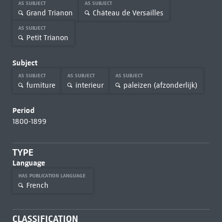
AS SUBJECT
AS SUBJECT
Grand Trianon
Château de Versailles
AS SUBJECT
Petit Trianon
Subject
AS SUBJECT
AS SUBJECT
AS SUBJECT
furniture
interieur
paleizen (afzonderlijk)
Period
1800-1899
TYPE
Language
HAS PUBLICATION LANGUAGE
French
CLASSIFICATION