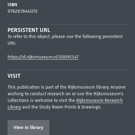
ISBN
9782878441215
PERSISTENT URL
To refer to this object, please use the following persistent
URL:
https://id.rijksmuseum.nl/30095347
VISIT
This publication is part of the Rijksmuseum library. Anyone
wishing to conduct research on or use the Rijksmuseum's
collections is welcome to visit the
Rijksmuseum Research
Library
and the Study Room Prints & Drawings.
View in library