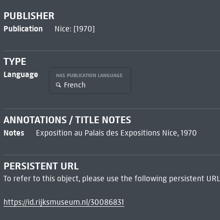
PUBLISHER
Publication
Nice: [1970]
TYPE
Language
HAS PUBLICATION LANGUAGE
French
ANNOTATIONS / TITLE NOTES
Notes
Exposition au Palais des Expositions Nice, 1970
PERSISTENT URL
To refer to this object, please use the following persistent URL
https://id.rijksmuseum.nl/30086831