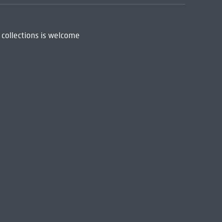
 collections is welcome