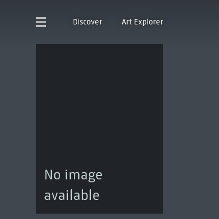
Discover
Art Explorer
No image
available