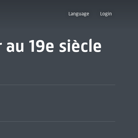
Language
Login
r au 19e siècle