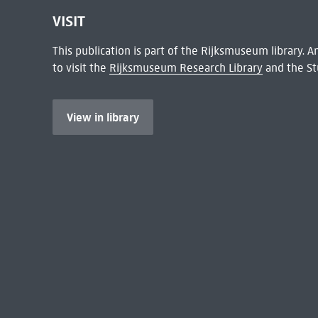
VISIT
This publication is part of the Rijksmuseum library.
to visit the
Rijksmuseum Research Library
and the St
View in library