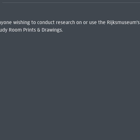
 Anyone wishing to conduct research on or use the Rijksmuseum's
udy Room Prints & Drawings.