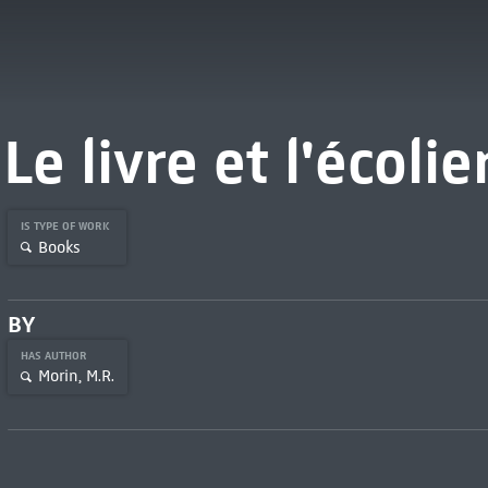
Le livre et l'écolie
IS TYPE OF WORK
Books
BY
HAS AUTHOR
Morin, M.R.