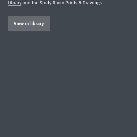
Library
and the Study Room Prints & Drawings.
View in library