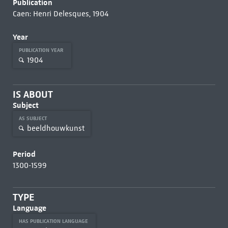
Publication
Caen: Henri Delesques, 1904
Year
PUBLICATION YEAR
1904
IS ABOUT
Subject
AS SUBJECT
beeldhouwkunst
Period
1300-1599
TYPE
Language
HAS PUBLICATION LANGUAGE