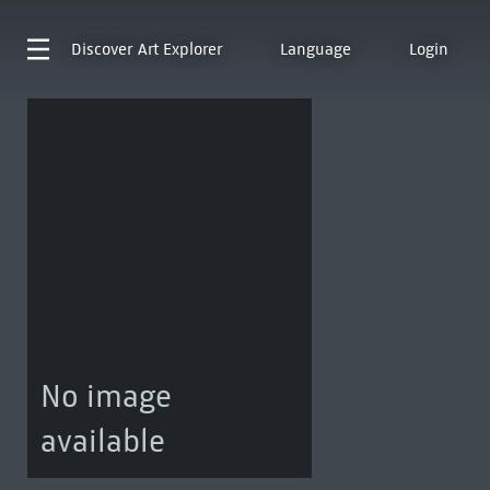
Discover
Art Explorer
Language
Login
No image
available