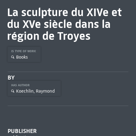
La sculpture du XIVe et
du XVe siècle dans la
région de Troyes
IS TYPE OF WORK
Books
BY
HAS AUTHOR
Koechlin, Raymond
PUBLISHER