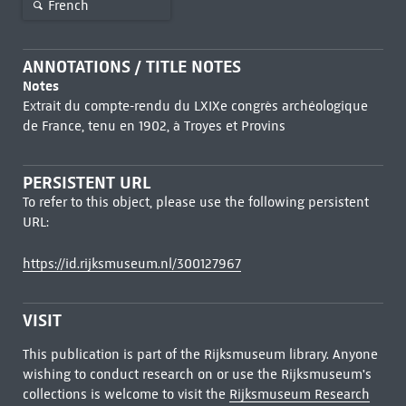
French
ANNOTATIONS / TITLE NOTES
Notes
Extrait du compte-rendu du LXIXe congrès archéologique
de France, tenu en 1902, à Troyes et Provins
PERSISTENT URL
To refer to this object, please use the following persistent
URL:
https://id.rijksmuseum.nl/300127967
VISIT
This publication is part of the Rijksmuseum library. Anyone
wishing to conduct research on or use the Rijksmuseum's
collections is welcome to visit the
Rijksmuseum Research