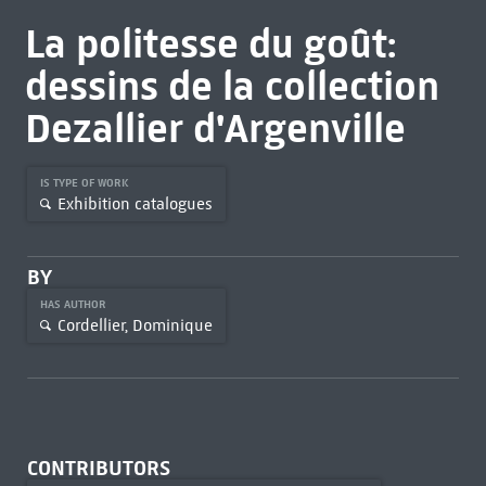
La politesse du goût:
dessins de la collection
Dezallier d'Argenville
IS TYPE OF WORK
Exhibition catalogues
BY
HAS AUTHOR
Cordellier, Dominique
CONTRIBUTORS