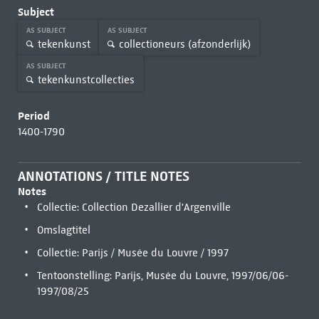
Subject
AS SUBJECT
AS SUBJECT
tekenkunst
collectioneurs (afzonderlijk)
AS SUBJECT
tekenkunstcollecties
Period
1400-1790
ANNOTATIONS / TITLE NOTES
Notes
Collectie: Collection Dezallier d'Argenville
Omslagtitel
Collectie: Parijs / Musée du Louvre / 1997
Tentoonstelling: Parijs, Musée du Louvre, 1997/06/06-
1997/08/25