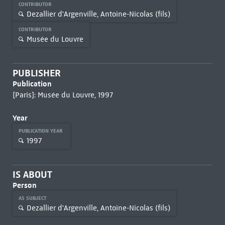
CONTRIBUTOR
Dezallier d'Argenville, Antoine-Nicolas (fils)
CONTRIBUTOR
Musée du Louvre
PUBLISHER
Publication
[Paris]: Musée du Louvre, 1997
Year
PUBLICATION YEAR
1997
IS ABOUT
Person
AS SUBJECT
Dezallier d'Argenville, Antoine-Nicolas (fils)