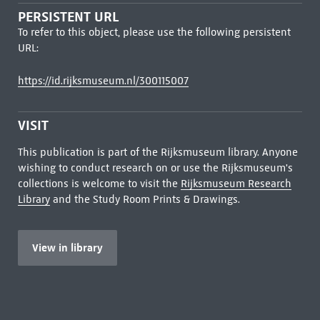
PERSISTENT URL
To refer to this object, please use the following persistent
URL:
https://id.rijksmuseum.nl/300115007
VISIT
This publication is part of the Rijksmuseum library. Anyone
wishing to conduct research on or use the Rijksmuseum's
collections is welcome to visit the
Rijksmuseum Research
Library
and the Study Room Prints & Drawings.
View in library