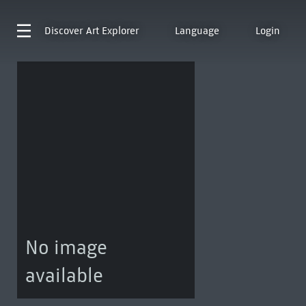
Discover
Art Explorer
Language
Login
No image
available