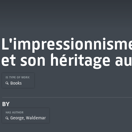
L'impressionnisme
et son héritage au
IS TYPE OF WORK
Books
BY
HAS AUTHOR
George, Waldemar