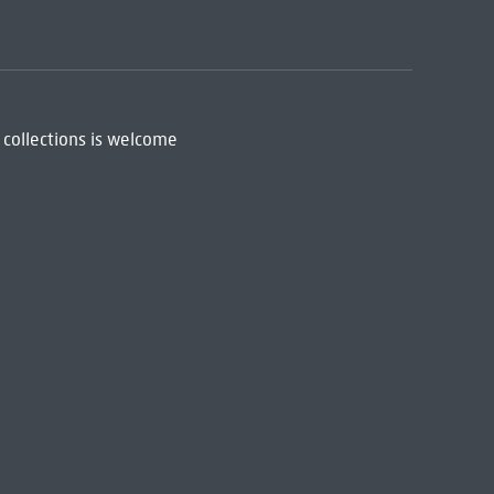
 collections is welcome