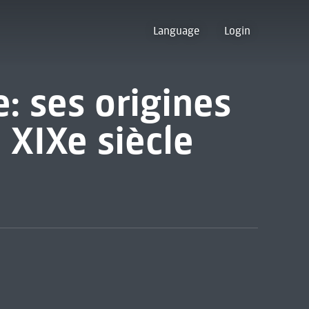
Language
Login
: ses origines
 XIXe siècle