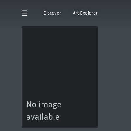
Discover
Art Explorer
No image
available