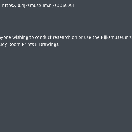
https://id.rijksmuseum.nl/30069291
 Anyone wishing to conduct research on or use the Rijksmuseum's
udy Room Prints & Drawings.