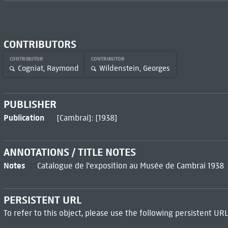
CONTRIBUTORS
CONTRIBUTOR
CONTRIBUTOR
Cogniat, Raymond
Wildenstein, Georges
PUBLISHER
Publication
[Cambrai]: [1938]
ANNOTATIONS / TITLE NOTES
Notes
Catalogue de l'exposition au Musée de Cambrai 1938
PERSISTENT URL
To refer to this object, please use the following persistent URL