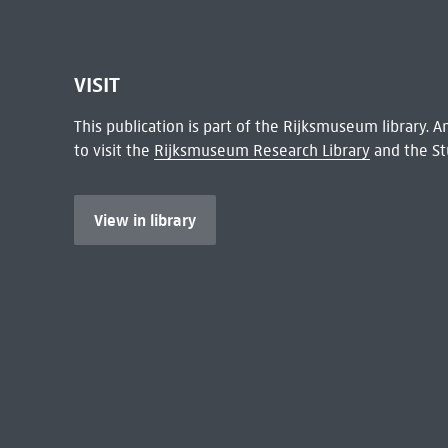
VISIT
This publication is part of the Rijksmuseum library.
to visit the
Rijksmuseum Research Library
and the St
View in library