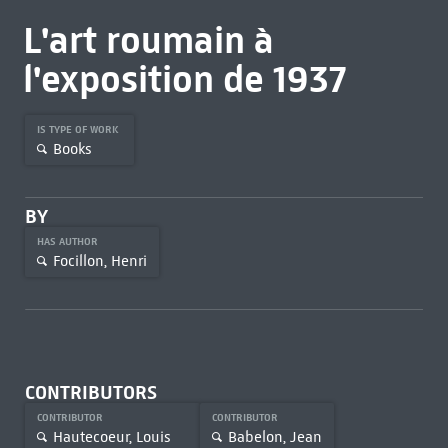
L'art roumain à
l'exposition de 1937
IS TYPE OF WORK
Books
BY
HAS AUTHOR
Focillon, Henri
CONTRIBUTORS
CONTRIBUTOR
CONTRIBUTOR
Hautecoeur, Louis
Babelon, Jean