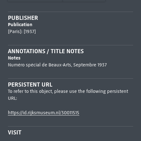
PUBLISHER
Publication
[Paris]: [1937]
ANNOTATIONS / TITLE NOTES
Notes
Numéro spécial de Beaux-Arts, Septembre 1937
PERSISTENT URL
To refer to this object, please use the following persistent
URL:
https://id.rijksmuseum.nl/30011515
VISIT