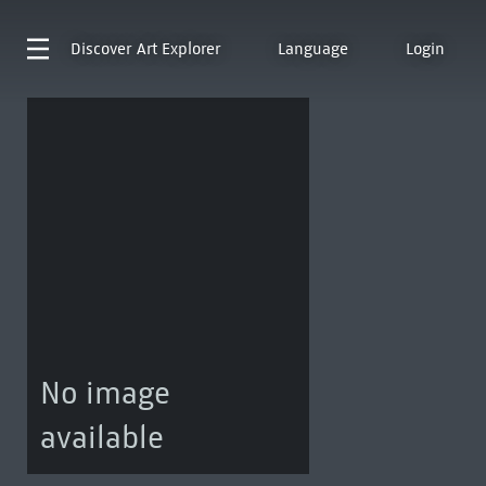
Discover
Art Explorer
Language
Login
No image
available