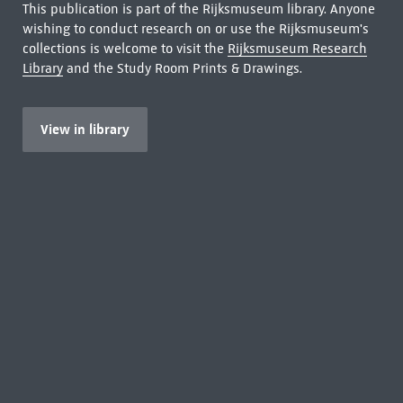
This publication is part of the Rijksmuseum library. Anyone
wishing to conduct research on or use the Rijksmuseum's
collections is welcome to visit the
Rijksmuseum Research
Library
and the Study Room Prints & Drawings.
View in library