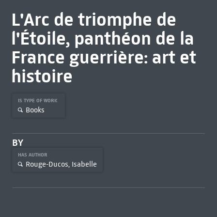
L'Arc de triomphe de
l'Étoile, panthéon de la
France guerrière: art et
histoire
IS TYPE OF WORK
Books
BY
HAS AUTHOR
Rouge-Ducos, Isabelle