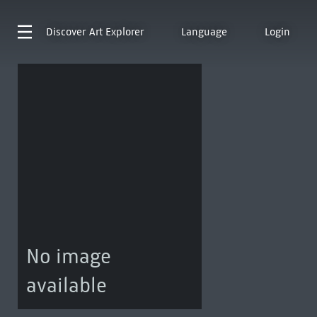
Discover
Art Explorer
Language
Login
No image
available