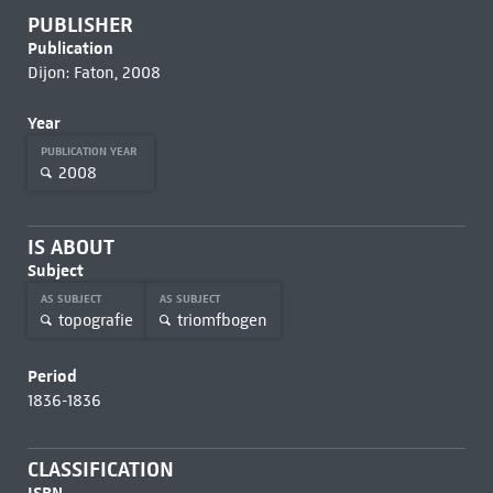
PUBLISHER
Publication
Dijon: Faton, 2008
Year
PUBLICATION YEAR
2008
IS ABOUT
Subject
AS SUBJECT
AS SUBJECT
topografie
triomfbogen
Period
1836-1836
CLASSIFICATION
ISBN