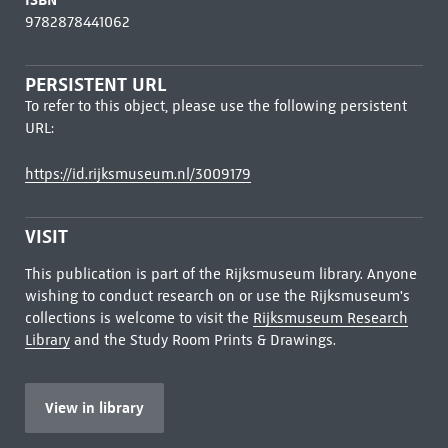
9782878441062
PERSISTENT URL
To refer to this object, please use the following persistent
URL:
https://id.rijksmuseum.nl/3009179
VISIT
This publication is part of the Rijksmuseum library. Anyone
wishing to conduct research on or use the Rijksmuseum's
collections is welcome to visit the
Rijksmuseum Research
Library
and the Study Room Prints & Drawings.
View in library