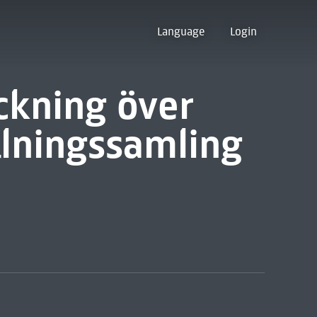
Language
Login
ckning över
lningssamling