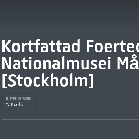
Kortfattad Foerte
Nationalmusei Må
[Stockholm]
IS TYPE OF WORK
Books