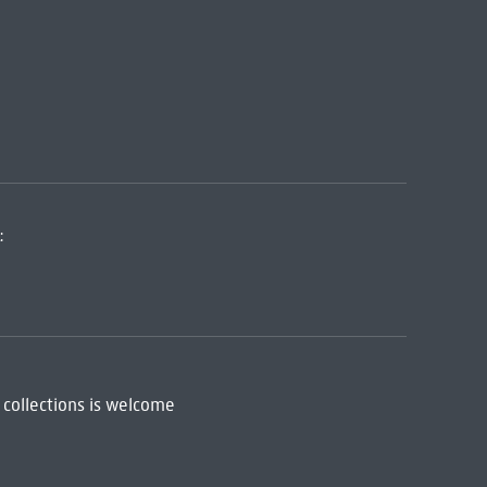
:
 collections is welcome