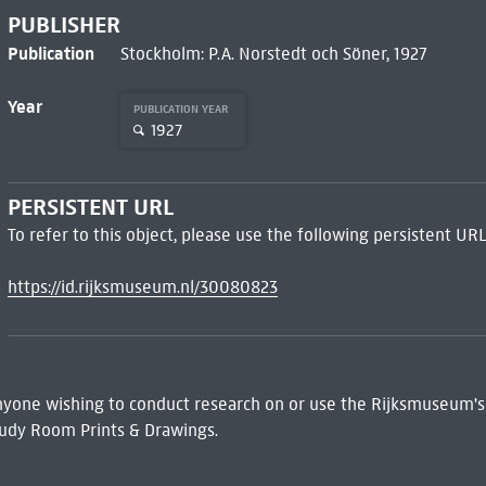
PUBLISHER
Publication
Stockholm: P.A. Norstedt och Söner, 1927
Year
PUBLICATION YEAR
1927
PERSISTENT URL
To refer to this object, please use the following persistent URL
https://id.rijksmuseum.nl/30080823
 Anyone wishing to conduct research on or use the Rijksmuseum's
udy Room Prints & Drawings.