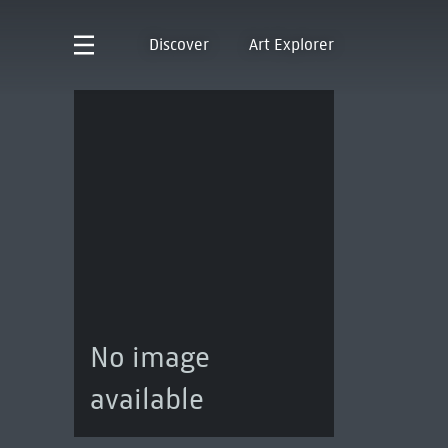
Discover
Art Explorer
No image
available