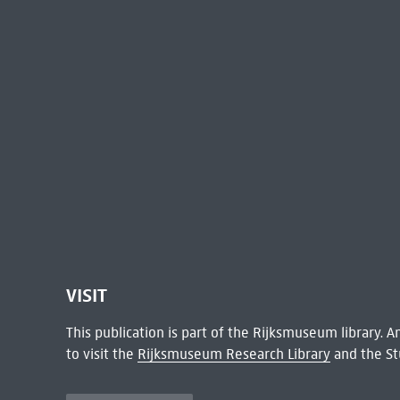
VISIT
This publication is part of the Rijksmuseum library.
to visit the
Rijksmuseum Research Library
and the St