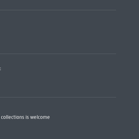
:
 collections is welcome