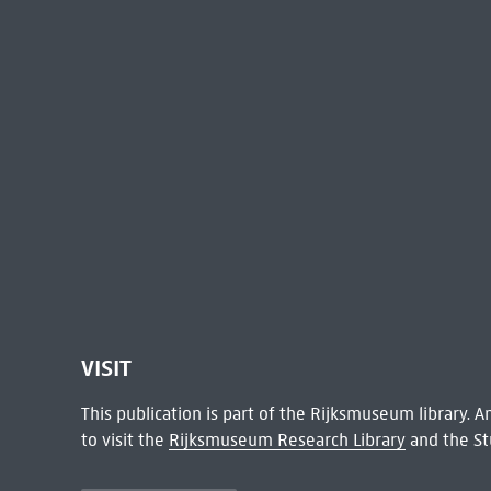
VISIT
This publication is part of the Rijksmuseum library.
to visit the
Rijksmuseum Research Library
and the St