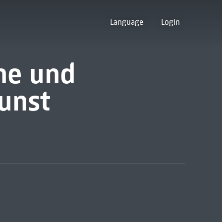
Language
Login
ne und
unst