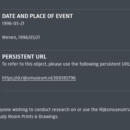
DATE AND PLACE OF EVENT
1996-05-21
Wenen, 1996/05/21
PERSISTENT URL
To refer to this object, please use the following persistent URL
https://id.rijksmuseum.nl/300183796
 Anyone wishing to conduct research on or use the Rijksmuseum's
udy Room Prints & Drawings.