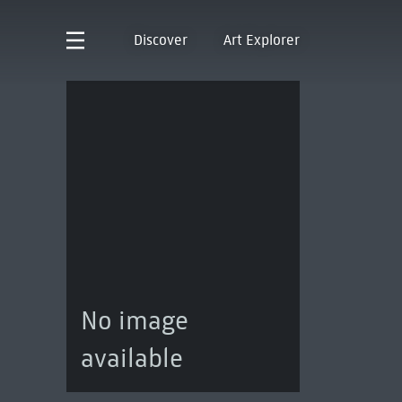
Discover
Art Explorer
No image
available