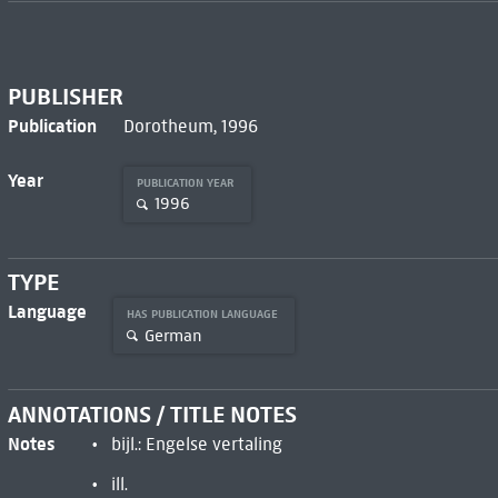
PUBLISHER
Publication
Dorotheum, 1996
Year
PUBLICATION YEAR
1996
TYPE
Language
HAS PUBLICATION LANGUAGE
German
ANNOTATIONS / TITLE NOTES
Notes
bijl.: Engelse vertaling
ill.