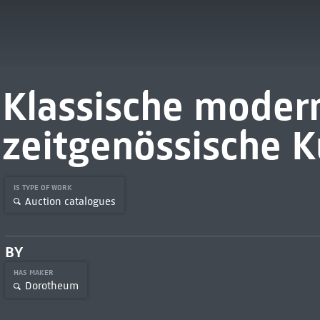
Klassische moder
zeitgenössische K
IS TYPE OF WORK
Auction catalogues
BY
HAS MAKER
Dorotheum