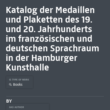
Katalog der Medaillen
und Plaketten des 19.
und 20. Jahrhunderts
im französischen und
deutschen Sprachraum
in der Hamburger
Kunsthalle
IS TYPE OF WORK
Books
BY
HAS AUTHOR