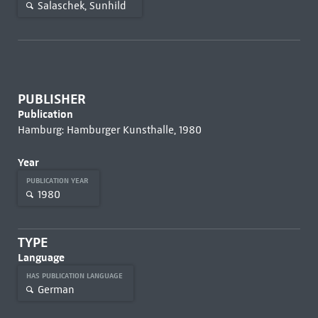
Salaschek, Sunhild
PUBLISHER
Publication
Hamburg: Hamburger Kunsthalle, 1980
Year
PUBLICATION YEAR
1980
TYPE
Language
HAS PUBLICATION LANGUAGE
German