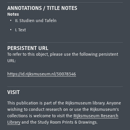
ANNOTATIONS / TITLE NOTES
Notes
II. Studien und Tafeln
I. Text
PERSISTENT URL
To refer to this object, please use the following persistent
URL:
https://id.rijksmuseum.nl/30078346
VISIT
This publication is part of the Rijksmuseum library. Anyone
wishing to conduct research on or use the Rijksmuseum's
collections is welcome to visit the
Rijksmuseum Research
Library
and the Study Room Prints & Drawings.