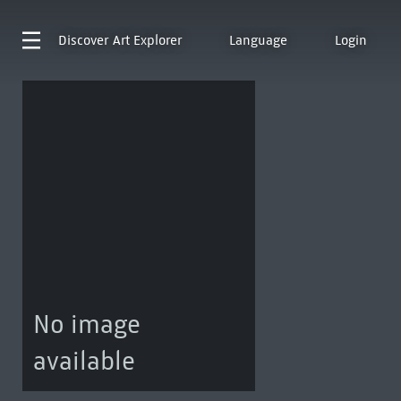
Discover
Art Explorer
Language
Login
No image
available