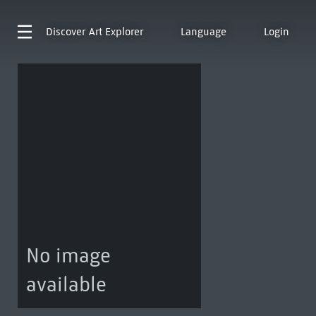
Discover
Art Explorer
Language
Login
No image
available