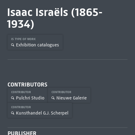
Isaac Israëls (1865-
1934)
IS TYPE OF WORK
Exhibition catalogues
CONTRIBUTORS
CONTRIBUTOR
CONTRIBUTOR
Pulchri Studio
Nieuwe Galerie
CONTRIBUTOR
Kunsthandel G.J. Scherpel
PUBLISHER