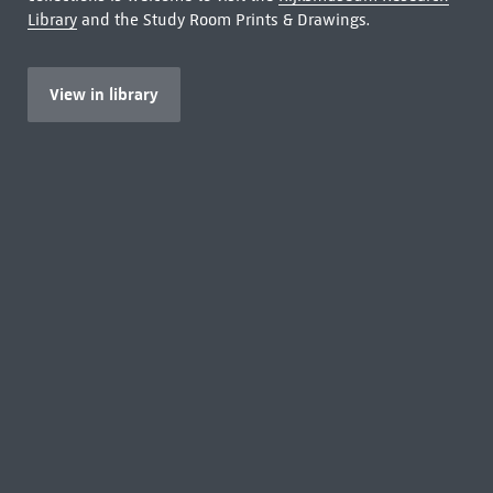
Library
and the Study Room Prints & Drawings.
View in library