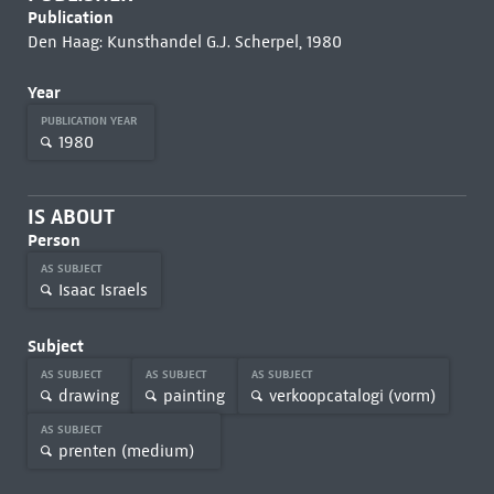
Publication
Den Haag: Kunsthandel G.J. Scherpel, 1980
Year
PUBLICATION YEAR
1980
IS ABOUT
Person
AS SUBJECT
Isaac Israels
Subject
AS SUBJECT
AS SUBJECT
AS SUBJECT
drawing
painting
verkoopcatalogi (vorm)
AS SUBJECT
prenten (medium)