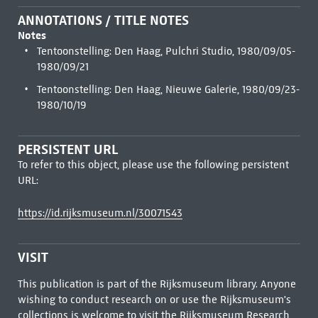
ANNOTATIONS / TITLE NOTES
Notes
Tentoonstelling: Den Haag, Pulchri Studio, 1980/09/05-
1980/09/21
Tentoonstelling: Den Haag, Nieuwe Galerie, 1980/09/23-
1980/10/19
PERSISTENT URL
To refer to this object, please use the following persistent
URL:
https://id.rijksmuseum.nl/30071543
VISIT
This publication is part of the Rijksmuseum library. Anyone
wishing to conduct research on or use the Rijksmuseum's
collections is welcome to visit the
Rijksmuseum Research