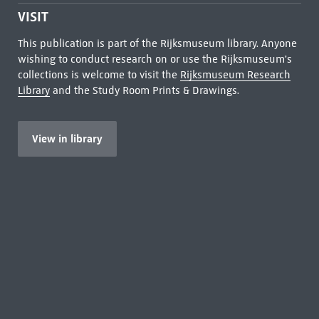
VISIT
This publication is part of the Rijksmuseum library. Anyone
wishing to conduct research on or use the Rijksmuseum's
collections is welcome to visit the
Rijksmuseum Research
Library
and the Study Room Prints & Drawings.
View in library