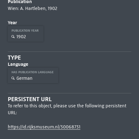
Publication
Wien: A. Hartleben, 1902
Year
PUBLICATION YEAR
1902
TYPE
Language
HAS PUBLICATION LANGUAGE
German
PERSISTENT URL
To refer to this object, please use the following persistent
URL:
https://id.rijksmuseum.nl/30068731