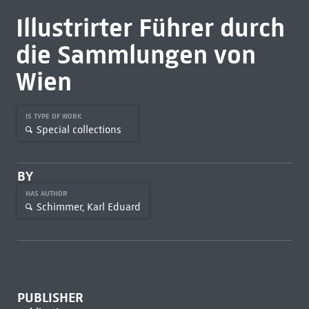
Illustrirter Führer durch
die Sammlungen von
Wien
IS TYPE OF WORK
Special collections
BY
HAS AUTHOR
Schimmer, Karl Eduard
PUBLISHER