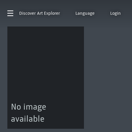
Discover
Art Explorer
Language
Login
No image
available