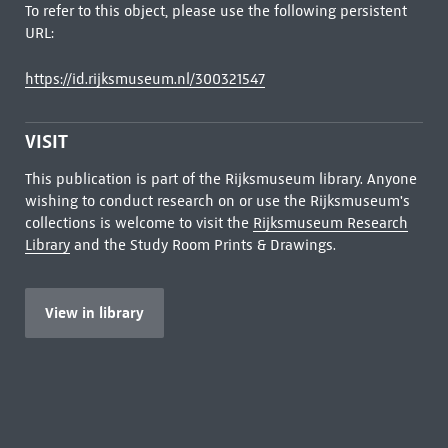
To refer to this object, please use the following persistent
URL:
https://id.rijksmuseum.nl/300321547
VISIT
This publication is part of the Rijksmuseum library. Anyone
wishing to conduct research on or use the Rijksmuseum's
collections is welcome to visit the
Rijksmuseum Research
Library
and the Study Room Prints & Drawings.
View in library