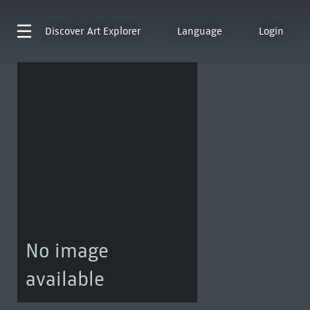
Discover
Art Explorer
Language
Login
No image
available