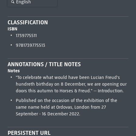
English
CLASSIFICATION
ISBN
1739775511
9781739775513
ANNOTATIONS / TITLE NOTES
Notes
"To celebrate what would have been Lucian Freud's
hundreth birthday on 8 December, we are opening our
doors this autumn to Horses & Freud." -- Introduction.
Published on the occasion of the exhibition of the
same name held at Ordovas, London from 27
September - 16 December 2022.
PERSISTENT URL