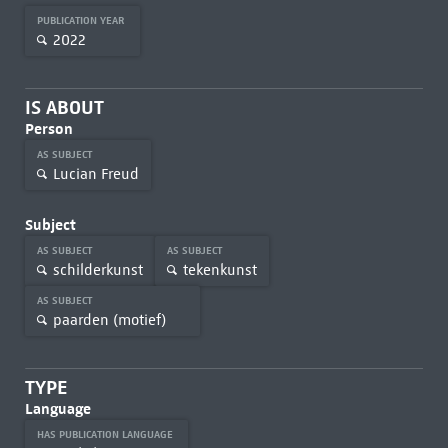
PUBLICATION YEAR
2022
IS ABOUT
Person
AS SUBJECT
Lucian Freud
Subject
AS SUBJECT
AS SUBJECT
schilderkunst
tekenkunst
AS SUBJECT
paarden (motief)
TYPE
Language
HAS PUBLICATION LANGUAGE