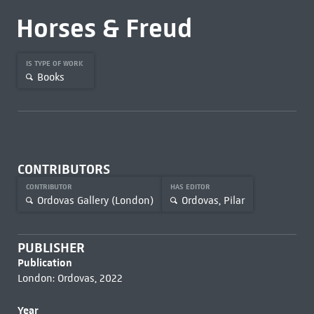
Horses & Freud
IS TYPE OF WORK
Books
CONTRIBUTORS
CONTRIBUTOR
HAS EDITOR
Ordovas Gallery (London)
Ordovas, Pilar
PUBLISHER
Publication
London: Ordovas, 2022
Year