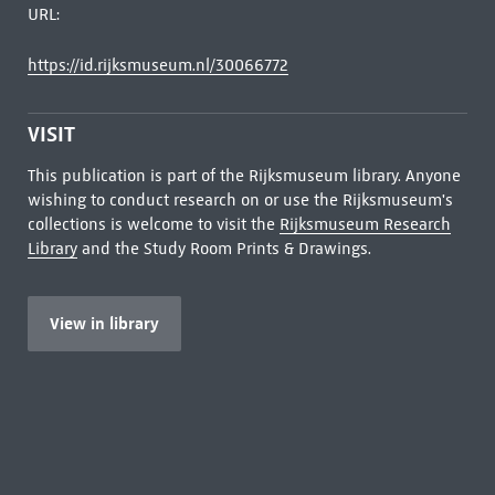
URL:
https://id.rijksmuseum.nl/30066772
VISIT
This publication is part of the Rijksmuseum library. Anyone
wishing to conduct research on or use the Rijksmuseum's
collections is welcome to visit the
Rijksmuseum Research
Library
and the Study Room Prints & Drawings.
View in library