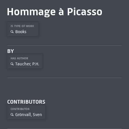
Hommage à Picasso
IS TYPE OF WORK
Books
BY
HAS AUTHOR
Taucher, P.H.
CONTRIBUTORS
CONTRIBUTOR
Grönvall, Sven