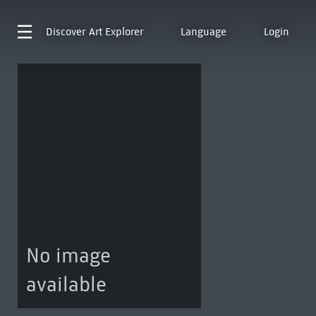
Discover
Art Explorer
Language
Login
No image
available