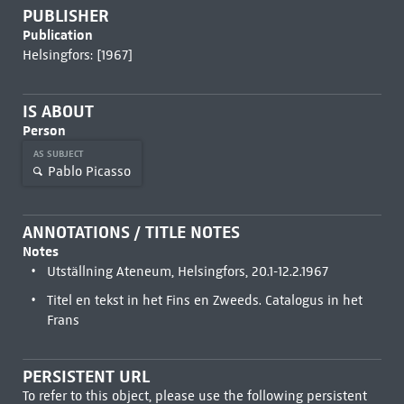
PUBLISHER
Publication
Helsingfors: [1967]
IS ABOUT
Person
AS SUBJECT
Pablo Picasso
ANNOTATIONS / TITLE NOTES
Notes
Utställning Ateneum, Helsingfors, 20.1-12.2.1967
Titel en tekst in het Fins en Zweeds. Catalogus in het
Frans
PERSISTENT URL
To refer to this object, please use the following persistent