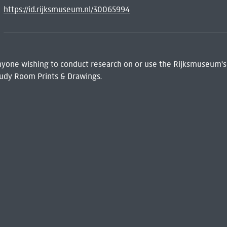
https://id.rijksmuseum.nl/30065994
 Anyone wishing to conduct research on or use the Rijksmuseum's
udy Room Prints & Drawings.