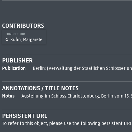
CONTRIBUTORS
CONTRIBUTOR
Kühn, Margarete
PUBLISHER
Publication
Berlin: [Verwaltung der Staatlichen Schlösser un
ANNOTATIONS / TITLE NOTES
Notes
Austellung im Schloss Charlottenburg, Berlin vom 15. 9
PERSISTENT URL
To refer to this object, please use the following persistent URL