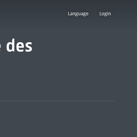
Language
Login
e des