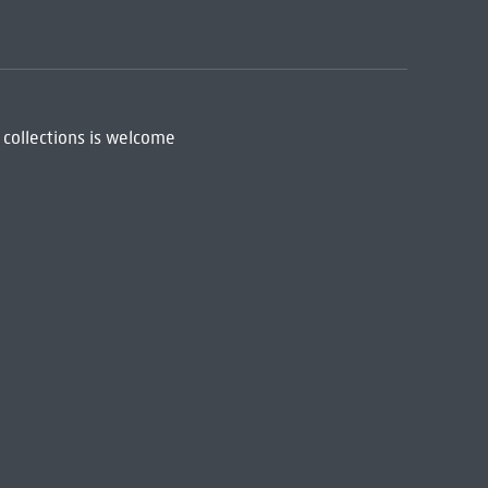
 collections is welcome