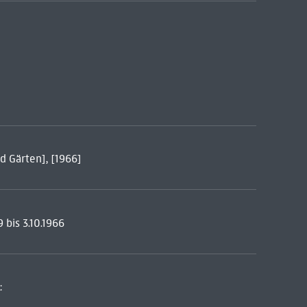
d Gärten], [1966]
 bis 3.10.1966
: