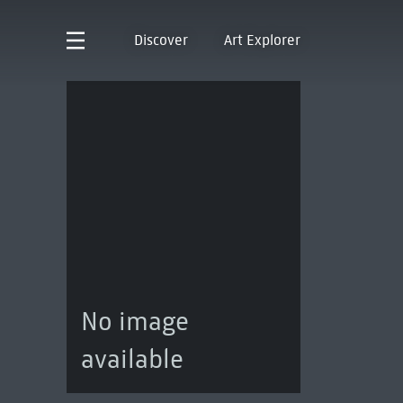
Discover
Art Explorer
No image
available