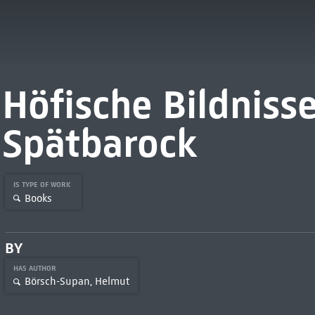
Höfische Bildniss
Spätbarock
IS TYPE OF WORK
Books
BY
HAS AUTHOR
Börsch-Supan, Helmut