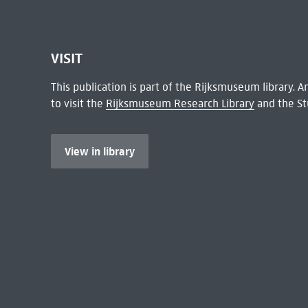
VISIT
This publication is part of the Rijksmuseum library.
to visit the
Rijksmuseum Research Library
and the St
View in library