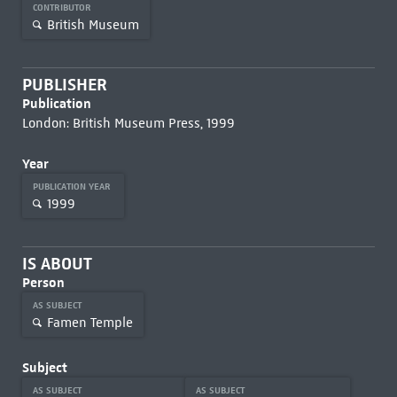
CONTRIBUTOR
British Museum
PUBLISHER
Publication
London: British Museum Press, 1999
Year
PUBLICATION YEAR
1999
IS ABOUT
Person
AS SUBJECT
Famen Temple
Subject
AS SUBJECT
AS SUBJECT