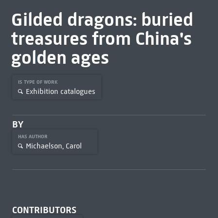
Gilded dragons: buried
treasures from China's
golden ages
IS TYPE OF WORK
Exhibition catalogues
BY
HAS AUTHOR
Michaelson, Carol
CONTRIBUTORS