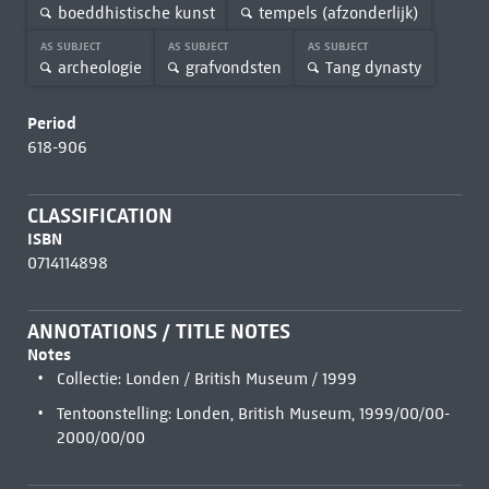
boeddhistische kunst
tempels (afzonderlijk)
AS SUBJECT
AS SUBJECT
AS SUBJECT
archeologie
grafvondsten
Tang dynasty
Period
618-906
CLASSIFICATION
ISBN
0714114898
ANNOTATIONS / TITLE NOTES
Notes
Collectie: Londen / British Museum / 1999
Tentoonstelling: Londen, British Museum, 1999/00/00-
2000/00/00