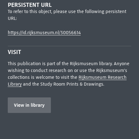
PERSISTENT URL
To refer to this object, please use the following persistent
URL:
https://id.rijksmuseum.nl/30056614
VISIT
This publication is part of the Rijksmuseum library. Anyone
wishing to conduct research on or use the Rijksmuseum's
collections is welcome to visit the
Rijksmuseum Research
Library
and the Study Room Prints & Drawings.
View in library