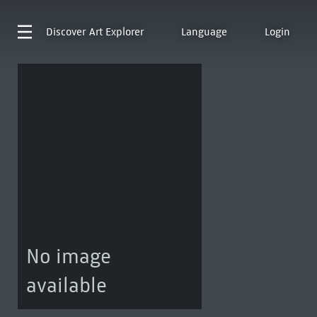
Discover
Art Explorer
Language
Login
No image
available