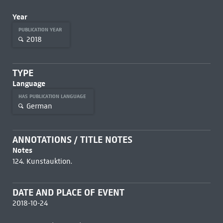
Year
PUBLICATION YEAR
2018
TYPE
Language
HAS PUBLICATION LANGUAGE
German
ANNOTATIONS / TITLE NOTES
Notes
124. Kunstauktion.
DATE AND PLACE OF EVENT
2018-10-24