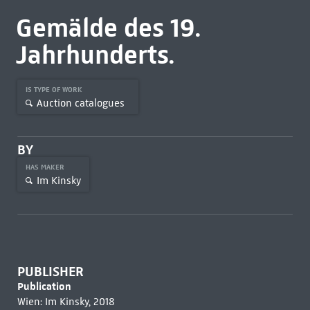
Gemälde des 19.
Jahrhunderts.
IS TYPE OF WORK
Auction catalogues
BY
HAS MAKER
Im Kinsky
PUBLISHER
Publication
Wien: Im Kinsky, 2018