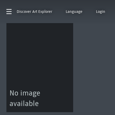
Discover
Art Explorer
Language
Login
No image
available