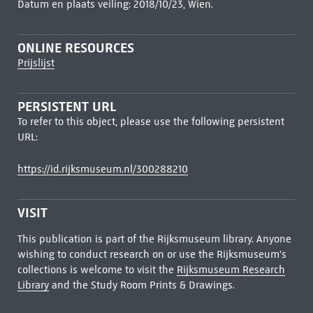
Datum en plaats veiling: 2018/10/23, Wien.
ONLINE RESOURCES
Prijslijst
PERSISTENT URL
To refer to this object, please use the following persistent
URL:
https://id.rijksmuseum.nl/300288210
VISIT
This publication is part of the Rijksmuseum library. Anyone
wishing to conduct research on or use the Rijksmuseum's
collections is welcome to visit the
Rijksmuseum Research
Library
and the Study Room Prints & Drawings.