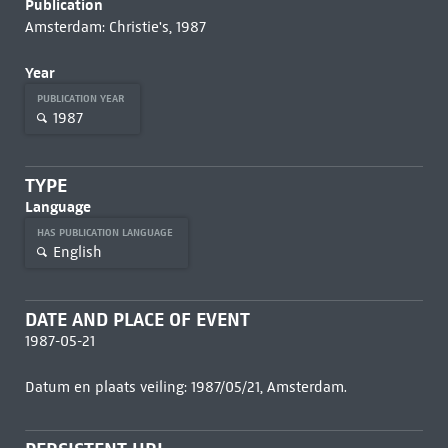
Publication
Amsterdam: Christie's, 1987
Year
PUBLICATION YEAR
1987
TYPE
Language
HAS PUBLICATION LANGUAGE
English
DATE AND PLACE OF EVENT
1987-05-21
Datum en plaats veiling: 1987/05/21, Amsterdam.