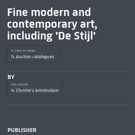
Fine modern and
contemporary art,
including 'De Stijl'
IS TYPE OF WORK
Auction catalogues
BY
HAS MAKER
Christie's Amsterdam
PUBLISHER