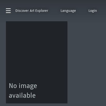
Discover
Art Explorer
Language
Login
No image
available