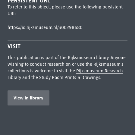
PERSISTENT URL
To refer to this object, please use the following persistent
URL:
https://id.rijksmuseum.nl/300298680
VISIT
This publication is part of the Rijksmuseum library. Anyone
wishing to conduct research on or use the Rijksmuseum's
collections is welcome to visit the
Rijksmuseum Research
Library
and the Study Room Prints & Drawings.
View in library