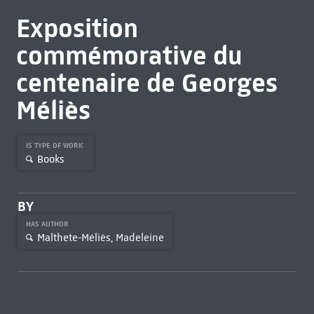
Exposition
commémorative du
centenaire de Georges
Méliès
IS TYPE OF WORK
Books
BY
HAS AUTHOR
Malthete-Méliès, Madeleine