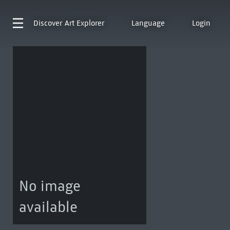
Discover
Art Explorer
Language
Login
No image
available