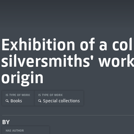
Exhibition of a col
silversmiths' wor
origin
IS TYPE OF WORK
IS TYPE OF WORK
Books
Special collections
BY
HAS AUTHOR