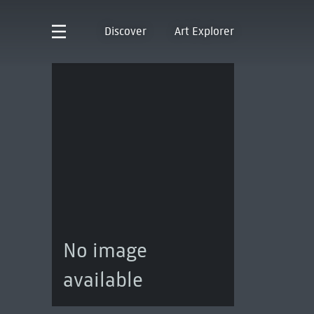
Discover
Art Explorer
No image
available