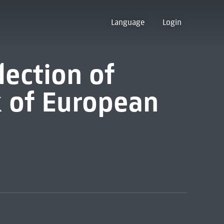
Language
Login
lection of
k of European