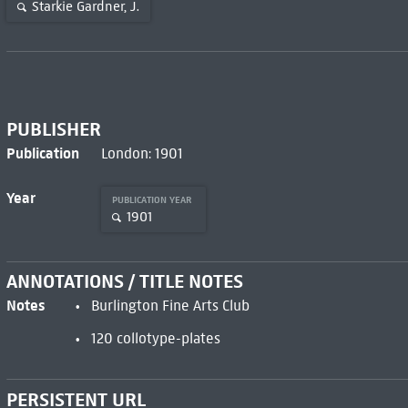
Starkie Gardner, J.
PUBLISHER
Publication
London: 1901
Year
PUBLICATION YEAR
1901
ANNOTATIONS / TITLE NOTES
Notes
Burlington Fine Arts Club
120 collotype-plates
PERSISTENT URL