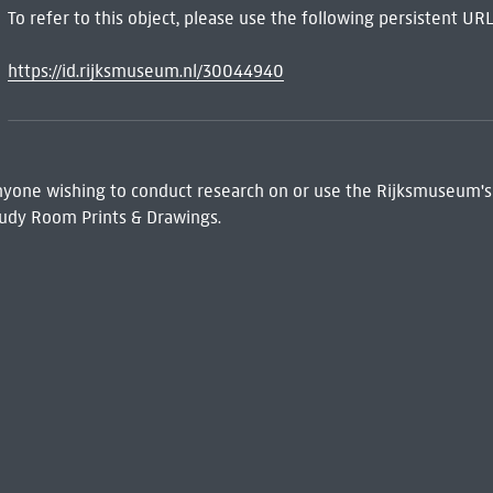
To refer to this object, please use the following persistent URL
https://id.rijksmuseum.nl/30044940
 Anyone wishing to conduct research on or use the Rijksmuseum's
udy Room Prints & Drawings.