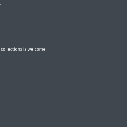
:
 collections is welcome