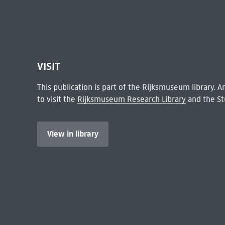
VISIT
This publication is part of the Rijksmuseum library.
to visit the
Rijksmuseum Research Library
and the St
View in library