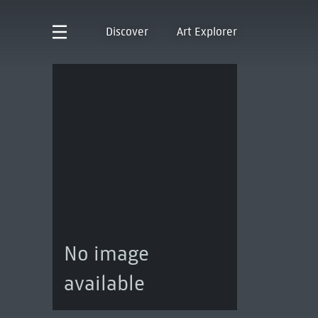
Discover
Art Explorer
No image
available