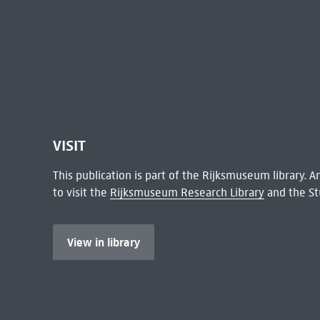
VISIT
This publication is part of the Rijksmuseum library.
to visit the
Rijksmuseum Research Library
and the St
View in library