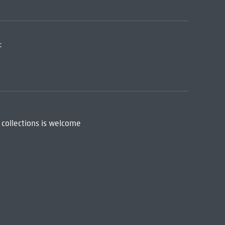
:
 collections is welcome