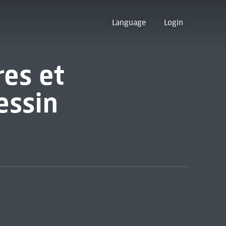
Language
Login
res et
essin