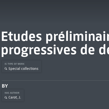
Etudes préliminai
progressives de d
IS TYPE OF WORK
Special collections
BY
HAS AUTHOR
Carot, J.