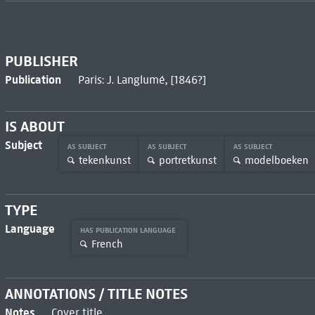
PUBLISHER
Publication
Paris: J. Langlumé, [1846?]
IS ABOUT
Subject
AS SUBJECT
AS SUBJECT
AS SUBJECT
tekenkunst
portretkunst
modelboeken
TYPE
Language
HAS PUBLICATION LANGUAGE
French
ANNOTATIONS / TITLE NOTES
Notes
Cover title.