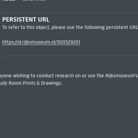
PERSISTENT URL
To refer to this object, please use the following persistent URL
https://id.rijksmuseum.nl/300329201
 Anyone wishing to conduct research on or use the Rijksmuseum's
udy Room Prints & Drawings.