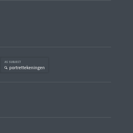
AS SUBJECT
portrettekeningen