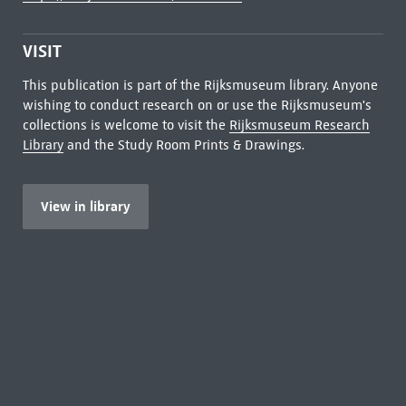
VISIT
This publication is part of the Rijksmuseum library. Anyone
wishing to conduct research on or use the Rijksmuseum's
collections is welcome to visit the
Rijksmuseum Research
Library
and the Study Room Prints & Drawings.
View in library