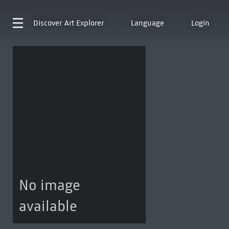
Discover
Art Explorer
Language
Login
No image
available