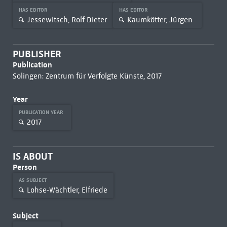
HAS EDITOR
HAS EDITOR
Jessewitsch, Rolf Dieter
Kaumkötter, Jürgen
PUBLISHER
Publication
Solingen: Zentrum für Verfolgte Künste, 2017
Year
PUBLICATION YEAR
2017
IS ABOUT
Person
AS SUBJECT
Lohse-Wächtler, Elfriede
Subject