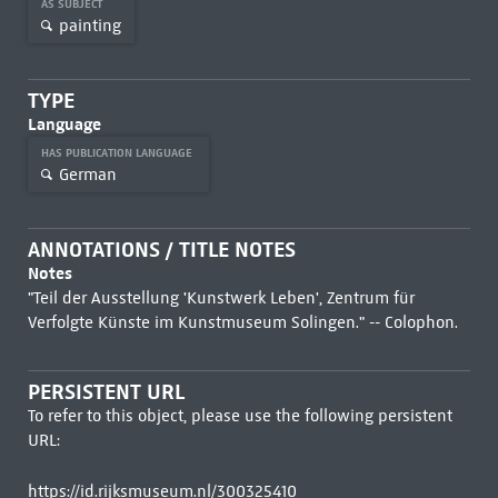
AS SUBJECT
painting
TYPE
Language
HAS PUBLICATION LANGUAGE
German
ANNOTATIONS / TITLE NOTES
Notes
"Teil der Ausstellung 'Kunstwerk Leben', Zentrum für
Verfolgte Künste im Kunstmuseum Solingen." -- Colophon.
PERSISTENT URL
To refer to this object, please use the following persistent
URL:
https://id.rijksmuseum.nl/300325410