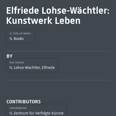
Elfriede Lohse-Wächtler:
Kunstwerk Leben
IS TYPE OF WORK
Books
BY
HAS MAKER
Lohse-Wächtler, Elfriede
CONTRIBUTORS
CONTRIBUTOR
Zentrum für Verfolgte Künste