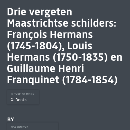
Drie vergeten
Maastrichtse schilders:
François Hermans
(1745-1804), Louis
Hermans (1750-1835) en
Guillaume Henri
Franquinet (1784-1854)
IS TYPE OF WORK
Books
BY
HAS AUTHOR