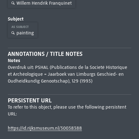
Willem Hendrik Franquinet
Subject
AS SUBJECT
painting
ANNOTATIONS / TITLE NOTES
Notes
Overdruk uit: PSHAL (Publications de la Societé Historique
et Archéologique = Jaarboek van Limburgs Geschied- en
Oudheidkundig Genootschap), 129 (1993)
PERSISTENT URL
To refer to this object, please use the following persistent
URL:
https://id.rijksmuseum.nl/30038388