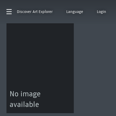
Discover
Art Explorer
Language
Login
No image
available