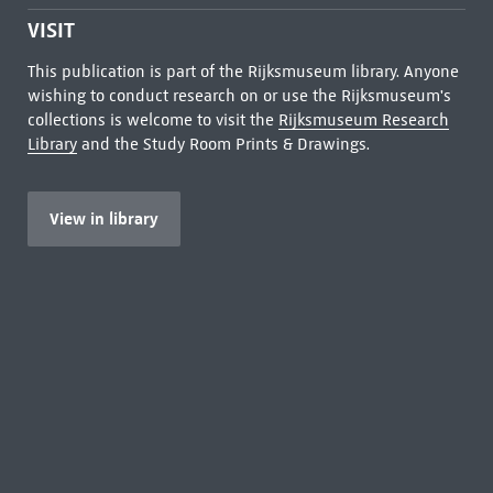
VISIT
This publication is part of the Rijksmuseum library. Anyone
wishing to conduct research on or use the Rijksmuseum's
collections is welcome to visit the
Rijksmuseum Research
Library
and the Study Room Prints & Drawings.
View in library