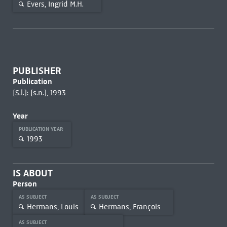
Evers, Ingrid M.H.
PUBLISHER
Publication
[S.l.]: [s.n.], 1993
Year
PUBLICATION YEAR
1993
IS ABOUT
Person
AS SUBJECT
AS SUBJECT
Hermans, Louis
Hermans, François
AS SUBJECT