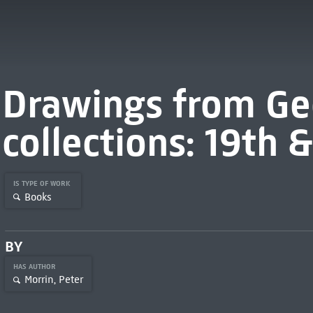
Drawings from Ge
collections: 19th 
IS TYPE OF WORK
Books
BY
HAS AUTHOR
Morrin, Peter