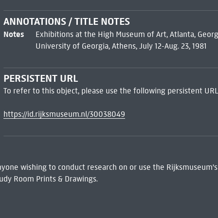
ANNOTATIONS / TITLE NOTES
Notes
Exhibitions at the High Museum of Art, Atlanta, Georg
University of Georgia, Athens, July 12-Aug. 23, 1981
PERSISTENT URL
To refer to this object, please use the following persistent URL
https://id.rijksmuseum.nl/30038049
 Anyone wishing to conduct research on or use the Rijksmuseum's
udy Room Prints & Drawings.