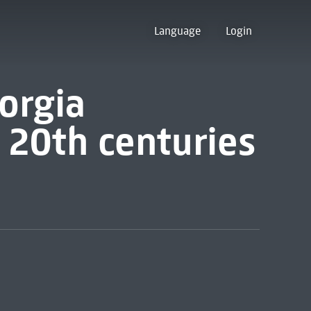
Language
Login
orgia
& 20th centuries