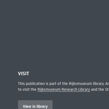
VISIT
This publication is part of the Rijksmuseum library.
to visit the
Rijksmuseum Research Library
and the St
View in library