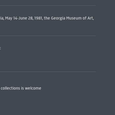
ia, May 14-June 28, 1981, the Georgia Museum of Art,
:
 collections is welcome