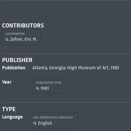
CONTRIBUTORS
CONTRIBUTOR
Zafran, Eric M.
PUBLISHER
Publication
Atlanta, Georgia: High Museum of Art, 1981
Year
PUBLICATION YEAR
1981
TYPE
Language
HAS PUBLICATION LANGUAGE
English