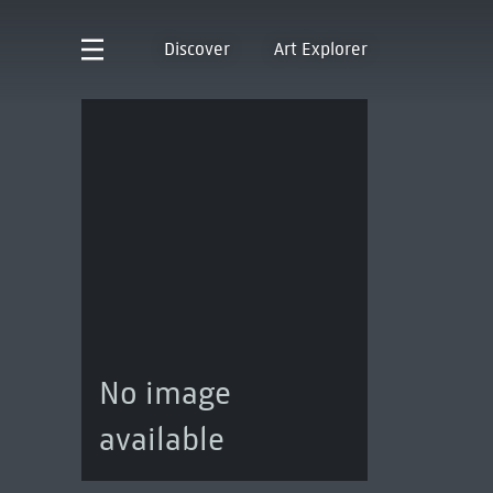
Discover
Art Explorer
No image
available