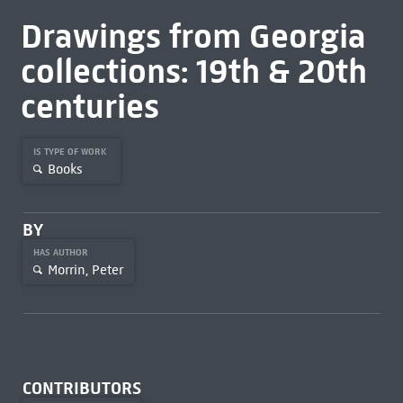
Drawings from Georgia
collections: 19th & 20th
centuries
IS TYPE OF WORK
Books
BY
HAS AUTHOR
Morrin, Peter
CONTRIBUTORS