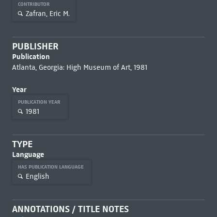
CONTRIBUTOR
Zafran, Eric M.
PUBLISHER
Publication
Atlanta, Georgia: High Museum of Art, 1981
Year
PUBLICATION YEAR
1981
TYPE
Language
HAS PUBLICATION LANGUAGE
English
ANNOTATIONS / TITLE NOTES