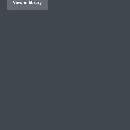
View in library