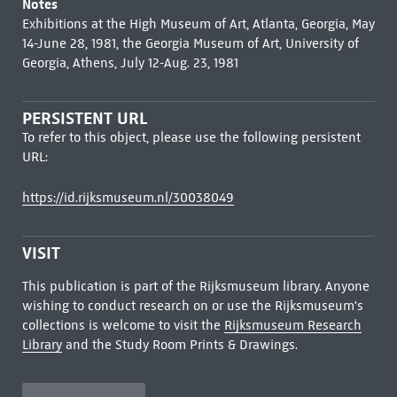
Notes
Exhibitions at the High Museum of Art, Atlanta, Georgia, May
14-June 28, 1981, the Georgia Museum of Art, University of
Georgia, Athens, July 12-Aug. 23, 1981
PERSISTENT URL
To refer to this object, please use the following persistent
URL:
https://id.rijksmuseum.nl/30038049
VISIT
This publication is part of the Rijksmuseum library. Anyone
wishing to conduct research on or use the Rijksmuseum's
collections is welcome to visit the
Rijksmuseum Research
Library
and the Study Room Prints & Drawings.