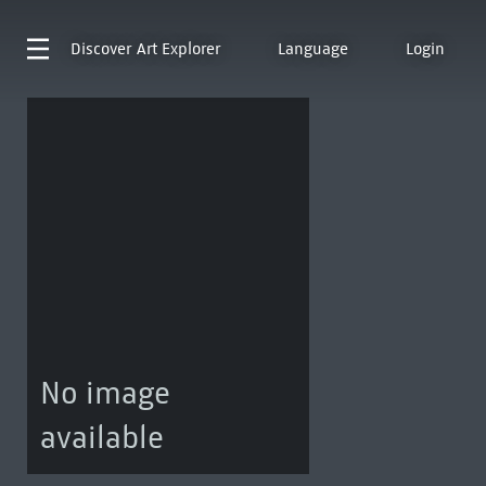
Discover
Art Explorer
Language
Login
No image
available