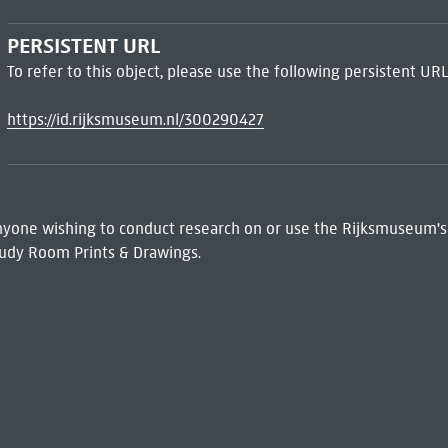
PERSISTENT URL
To refer to this object, please use the following persistent URL
https://id.rijksmuseum.nl/300290427
 Anyone wishing to conduct research on or use the Rijksmuseum's
udy Room Prints & Drawings.