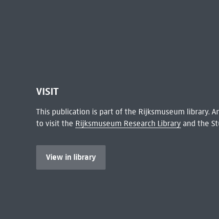
VISIT
This publication is part of the Rijksmuseum library.
to visit the
Rijksmuseum Research Library
and the St
View in library