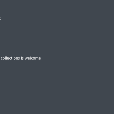
:
 collections is welcome