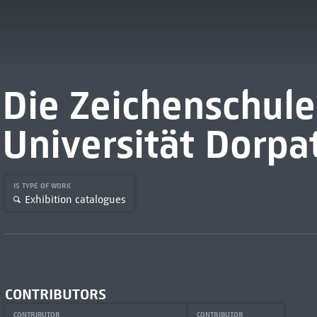
Die Zeichenschule
Universität Dorpa
IS TYPE OF WORK
Exhibition catalogues
CONTRIBUTORS
CONTRIBUTOR
CONTRIBUTOR