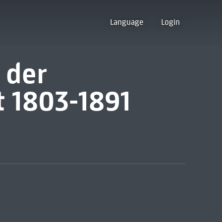
Language
Login
 der
t 1803-1891