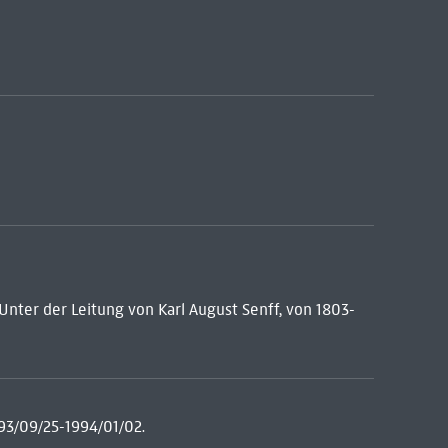
: Unter der Leitung von Karl August Senff, von 1803-
93/09/25-1994/01/02.