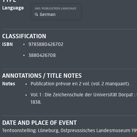
Language
HAS PUBLICATION LANGUAGE
German
CLASSIFICATION
ISBN
9783880426702
3880426708
ANNOTATIONS / TITLE NOTES
Notes
Publication prévue en 2 vol. (vol. 2 manquant).
Vol. 1 : Die Zeichenschule der Universität Dorpat 
1838.
DATE AND PLACE OF EVENT
Tentoonstelling: Lüneburg, Ostpreussisches Landesmuseum 19