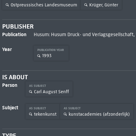
Ostpreussisches Landesmuseum
Krüger, Günter
PUBLISHER
Publication
Husum: Husum Druck- und Verlagsgesellschaft,
Year
PUBLICATION YEAR
1993
IS ABOUT
Person
AS SUBJECT
Carl August Senff
Subject
AS SUBJECT
AS SUBJECT
tekenkunst
kunstacademies (afzonderlijk)
TYPE