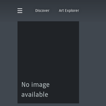
Discover
Art Explorer
No image
available