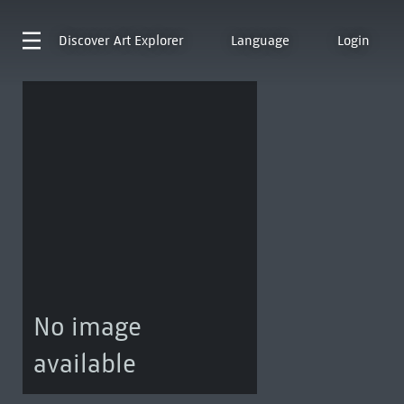
Discover
Art Explorer
Language
Login
No image
available