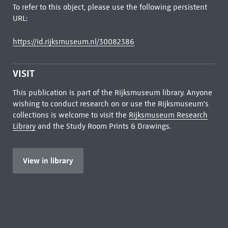
To refer to this object, please use the following persistent
URL:
https://id.rijksmuseum.nl/30082386
VISIT
This publication is part of the Rijksmuseum library. Anyone
wishing to conduct research on or use the Rijksmuseum's
collections is welcome to visit the
Rijksmuseum Research
Library
and the Study Room Prints & Drawings.
View in library