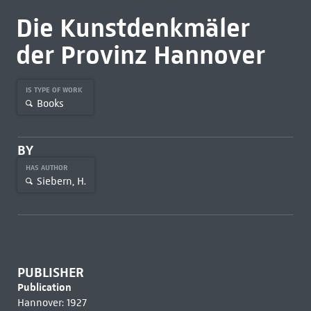
Die Kunstdenkmäler
der Provinz Hannover
IS TYPE OF WORK
Books
BY
HAS AUTHOR
Siebern, H.
PUBLISHER
Publication
Hannover: 1927