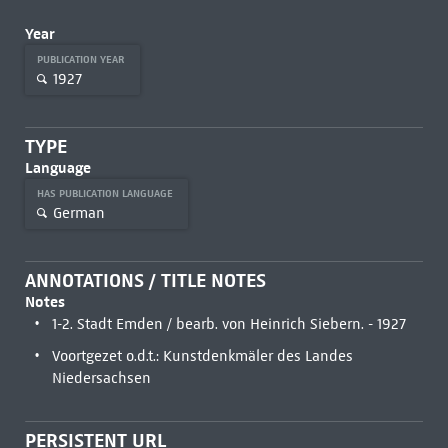
Year
PUBLICATION YEAR
1927
TYPE
Language
HAS PUBLICATION LANGUAGE
German
ANNOTATIONS / TITLE NOTES
Notes
1-2. Stadt Emden / bearb. von Heinrich Siebern. - 1927
Voortgezet o.d.t.: Kunstdenkmäler des Landes
Niedersachsen
PERSISTENT URL